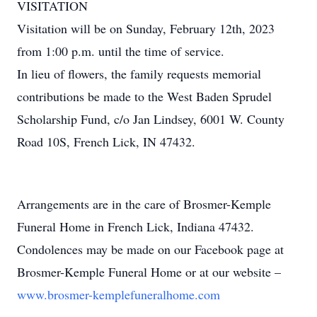
VISITATION
Visitation will be on Sunday, February 12th, 2023
from 1:00 p.m. until the time of service.
In lieu of flowers, the family requests memorial
contributions be made to the West Baden Sprudel
Scholarship Fund, c/o Jan Lindsey, 6001 W. County
Road 10S, French Lick, IN 47432.
Arrangements are in the care of Brosmer-Kemple
Funeral Home in French Lick, Indiana 47432.
Condolences may be made on our Facebook page at
Brosmer-Kemple Funeral Home or at our website –
www.brosmer-kemplefuneralhome.com