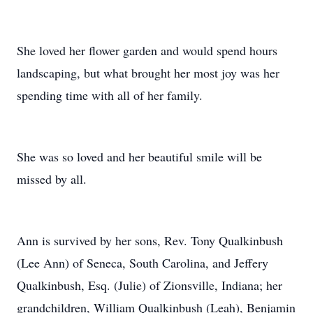
She loved her flower garden and would spend hours
landscaping, but what brought her most joy was her
spending time with all of her family.
She was so loved and her beautiful smile will be
missed by all.
Ann is survived by her sons, Rev. Tony Qualkinbush
(Lee Ann) of Seneca, South Carolina, and Jeffery
Qualkinbush, Esq. (Julie) of Zionsville, Indiana; her
grandchildren, William Qualkinbush (Leah), Benjamin