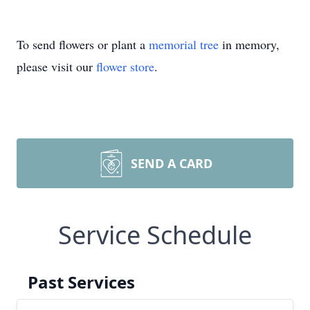
To send flowers or plant a
memorial tree
in memory,
please visit our
flower store
.
SEND A CARD
Service Schedule
Past Services