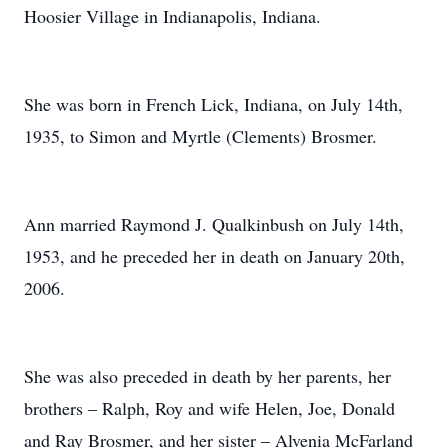
Hoosier Village in Indianapolis, Indiana.
She was born in French Lick, Indiana, on July 14th,
1935, to Simon and Myrtle (Clements) Brosmer.
Ann married Raymond J. Qualkinbush on July 14th,
1953, and he preceded her in death on January 20th,
2006.
She was also preceded in death by her parents, her
brothers – Ralph, Roy and wife Helen, Joe, Donald
and Ray Brosmer, and her sister – Alvenia McFarland