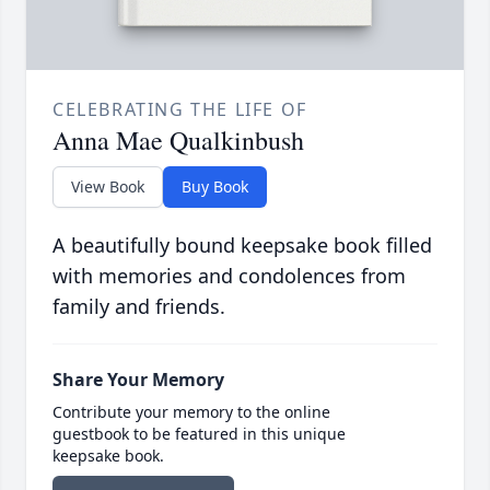
CELEBRATING THE LIFE OF
Anna Mae Qualkinbush
View Book
Buy Book
A beautifully bound keepsake book filled
with memories and condolences from
family and friends.
Share Your Memory
Contribute your memory to the online
guestbook to be featured in this unique
keepsake book.