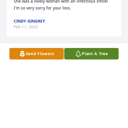
She was a lovely woman with an infectious smile! 
I'm so very sorry for your loss.
CINDY GINGREY
Feb 11, 2023
Send Flowers
Plant A Tree
The Therber Family has purchased Eternal Solace 
for Anna Qualkinbush
THE THERBER FAMILY
Feb 10, 2023
Thoughts and Prayers to family and friends.
DALE