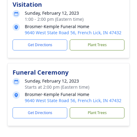
Visitation
Sunday, February 12, 2023
1:00 - 2:00 pm (Eastern time)
Brosmer-Kemple Funeral Home
9640 West State Road 56, French Lick, IN 47432
Get Directions
Plant Trees
Funeral Ceremony
Sunday, February 12, 2023
Starts at 2:00 pm (Eastern time)
Brosmer-Kemple Funeral Home
9640 West State Road 56, French Lick, IN 47432
Get Directions
Plant Trees