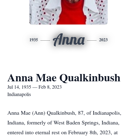
Anna
1935
2023
Anna Mae Qualkinbush
Jul 14, 1935 — Feb 8, 2023
Indianapolis
Anna Mae (Ann) Qualkinbush, 87, of Indianapolis,
Indiana, formerly of West Baden Springs, Indiana,
entered into eternal rest on February 8th, 2023, at