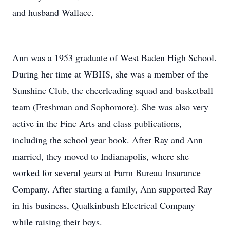
and husband Wallace.
Ann was a 1953 graduate of West Baden High School.
During her time at WBHS, she was a member of the
Sunshine Club, the cheerleading squad and basketball
team (Freshman and Sophomore). She was also very
active in the Fine Arts and class publications,
including the school year book. After Ray and Ann
married, they moved to Indianapolis, where she
worked for several years at Farm Bureau Insurance
Company. After starting a family, Ann supported Ray
in his business, Qualkinbush Electrical Company
while raising their boys.