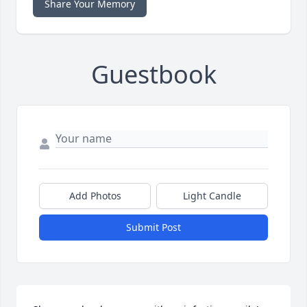
Share Your Memory
Guestbook
Add Photos
Light Candle
Submit Post