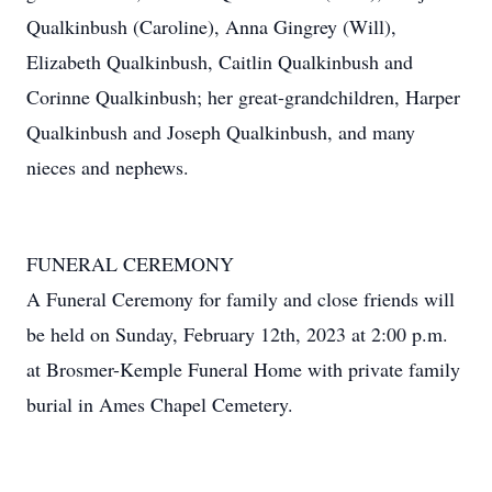
Qualkinbush (Caroline), Anna Gingrey (Will),
Elizabeth Qualkinbush, Caitlin Qualkinbush and
Corinne Qualkinbush; her great-grandchildren, Harper
Qualkinbush and Joseph Qualkinbush, and many
nieces and nephews.
FUNERAL CEREMONY
A Funeral Ceremony for family and close friends will
be held on Sunday, February 12th, 2023 at 2:00 p.m.
at Brosmer-Kemple Funeral Home with private family
burial in Ames Chapel Cemetery.