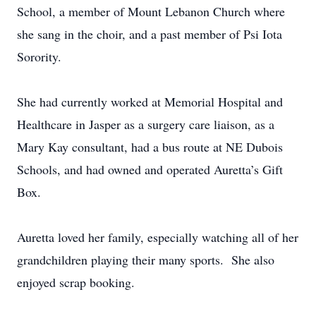
School, a member of Mount Lebanon Church where
she sang in the choir, and a past member of Psi Iota
Sorority.
She had currently worked at Memorial Hospital and
Healthcare in Jasper as a surgery care liaison, as a
Mary Kay consultant, had a bus route at NE Dubois
Schools, and had owned and operated Auretta’s Gift
Box.
Auretta loved her family, especially watching all of her
grandchildren playing their many sports. She also
enjoyed scrap booking.