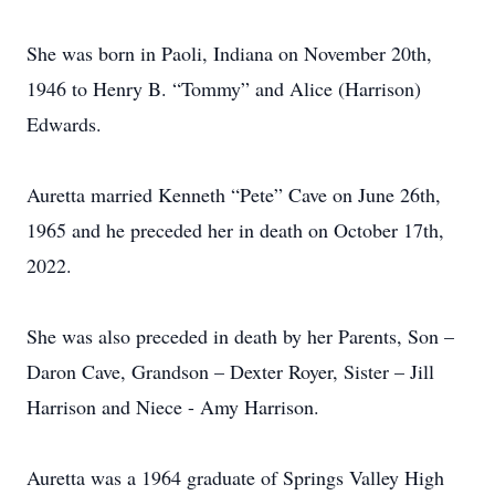
She was born in Paoli, Indiana on November 20th,
1946 to Henry B. “Tommy” and Alice (Harrison)
Edwards.
Auretta married Kenneth “Pete” Cave on June 26th,
1965 and he preceded her in death on October 17th,
2022.
She was also preceded in death by her Parents, Son –
Daron Cave, Grandson – Dexter Royer, Sister – Jill
Harrison and Niece - Amy Harrison.
Auretta was a 1964 graduate of Springs Valley High