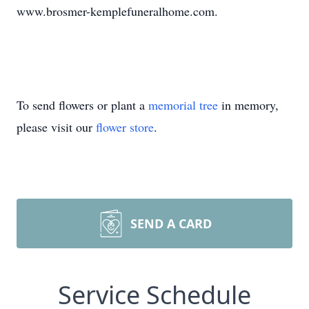
www.brosmer-kemplefuneralhome.com.
To send flowers or plant a
memorial tree
in memory,
please visit our
flower store
.
SEND A CARD
Service Schedule