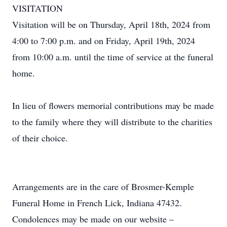
VISITATION
Visitation will be on Thursday, April 18th, 2024 from
4:00 to 7:00 p.m. and on Friday, April 19th, 2024
from 10:00 a.m. until the time of service at the funeral
home.
In lieu of flowers memorial contributions may be made
to the family where they will distribute to the charities
of their choice.
Arrangements are in the care of Brosmer-Kemple
Funeral Home in French Lick, Indiana 47432.
Condolences may be made on our website –