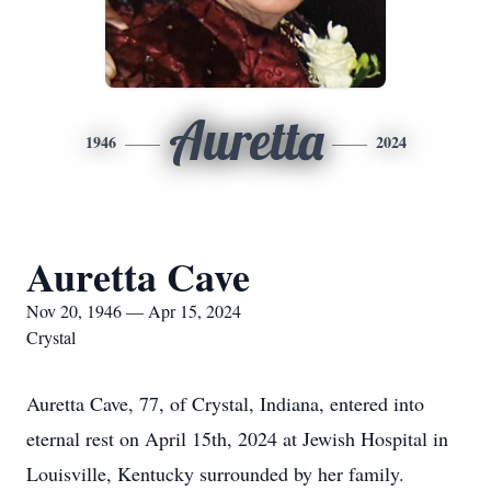
Auretta
1946
2024
Auretta Cave
Nov 20, 1946 — Apr 15, 2024
Crystal
Auretta Cave, 77, of Crystal, Indiana, entered into
eternal rest on April 15th, 2024 at Jewish Hospital in
Louisville, Kentucky surrounded by her family.