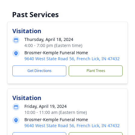
Past Services
Visitation
Thursday, April 18, 2024
4:00 - 7:00 pm (Eastern time)
Brosmer-Kemple Funeral Home
9640 West State Road 56, French Lick, IN 47432
Get Directions
Plant Trees
Visitation
Friday, April 19, 2024
10:00 - 11:00 am (Eastern time)
Brosmer-Kemple Funeral Home
9640 West State Road 56, French Lick, IN 47432