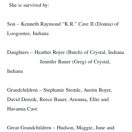
She is survived by:
Son – Kenneth Raymond “K.R.” Cave II (Donna) of
Loogootee, Indiana
Daughters – Heather Royer (Butch) of Crystal, Indiana
Jennifer Bauer (Greg) of Crystal,
Indiana
Grandchildren – Stephanie Stemle, Austin Royer,
David Denzik, Reece Bauer, Arionna, Ellie and
Havanna Cave
Great-Grandchildren – Hudson, Maggie, June and