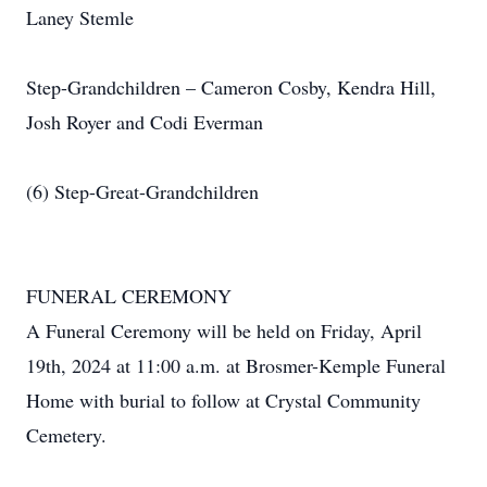
Laney Stemle
Step-Grandchildren – Cameron Cosby, Kendra Hill,
Josh Royer and Codi Everman
(6) Step-Great-Grandchildren
FUNERAL CEREMONY
A Funeral Ceremony will be held on Friday, April
19th, 2024 at 11:00 a.m. at Brosmer-Kemple Funeral
Home with burial to follow at Crystal Community
Cemetery.