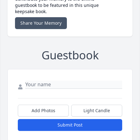
guestbook to be featured in this unique
keepsake book.
Share Your Memory
Guestbook
Add Photos
Light Candle
Submit Post