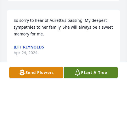
So sorry to hear of Auretta’s passing. My deepest 
sympathies to her family. She will always be a sweet 
memory for me.
JEFF REYNOLDS
Apr 24, 2024
Send Flowers
Plant A Tree
So sorry to hear of Auretta's passing. She will be 
greatly missed. Sending our deepest condolences.
CINDY, LARRY AND DANIEL UHRICK
Apr 21, 2024