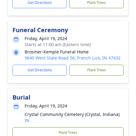
Get Directions
Plant Trees
Funeral Ceremony
Friday, April 19, 2024
Starts at 11:00 am (Eastern time)
Brosmer-Kemple Funeral Home
9640 West State Road 56, French Lick, IN 47432
Get Directions
Plant Trees
Burial
Friday, April 19, 2024
Crystal Community Cemetery (Crystal, Indiana)
IN
Plant Trees