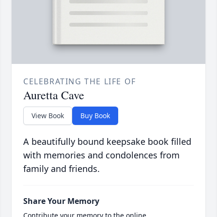
CELEBRATING THE LIFE OF
Auretta Cave
View Book
Buy Book
A beautifully bound keepsake book filled
with memories and condolences from
family and friends.
Share Your Memory
Contribute your memory to the online