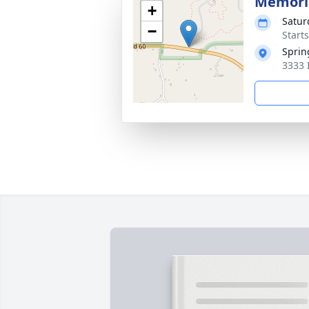
Memoria
+
Satur
−
Start
Sprin
3333 