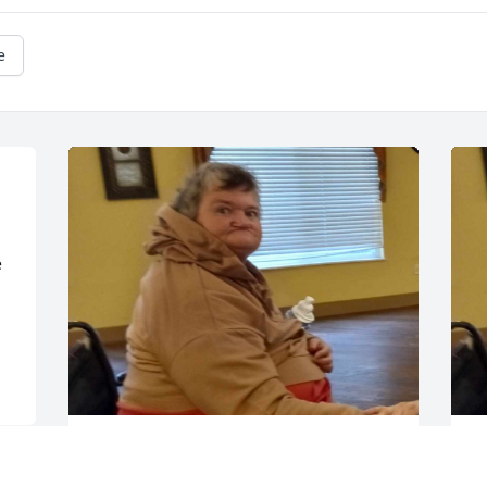
e
 
Here's a picture of my mom
H