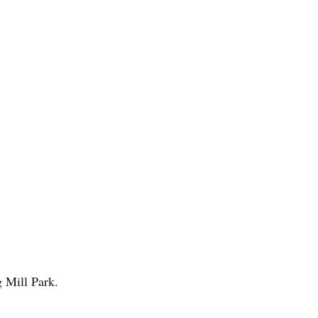
 Mill Park.