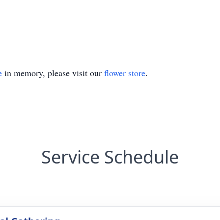
e
in memory, please visit our
flower store
.
Service Schedule