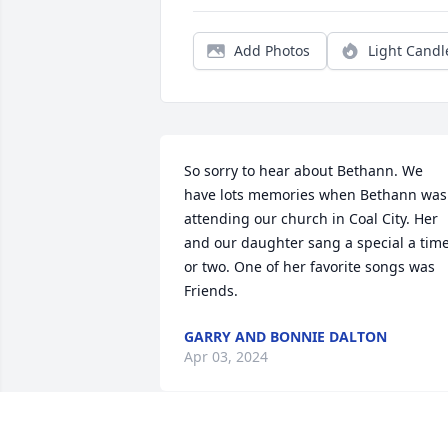
Add Photos
Light Candl
So sorry to hear about Bethann. We 
have lots memories when Bethann was 
attending our church in Coal City. Her 
and our daughter sang a special a time
or two. One of her favorite songs was 
Friends.
GARRY AND BONNIE DALTON
Apr 03, 2024