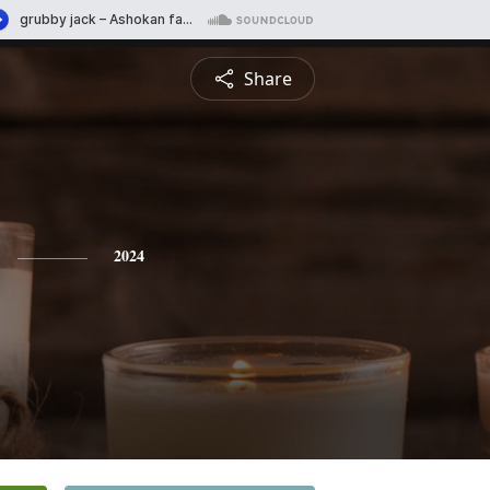
Share
2024