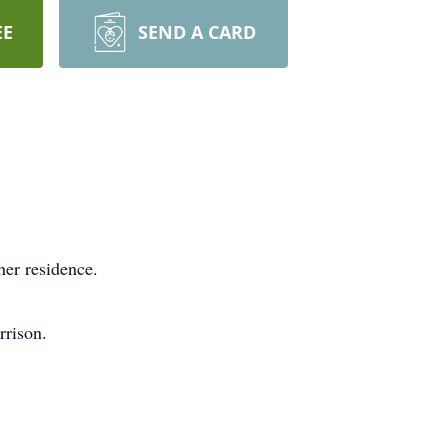
EE
SEND A CARD
her residence.
rrison.