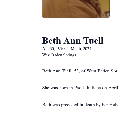
Beth Ann Tuell
Apr 30, 1970 — Mar 6, 2024
West Baden Springs
Beth Ann Tuell, 53, of West Baden Sprin
She was born in Paoli, Indiana on Apri
Beth was preceded in death by her Fat