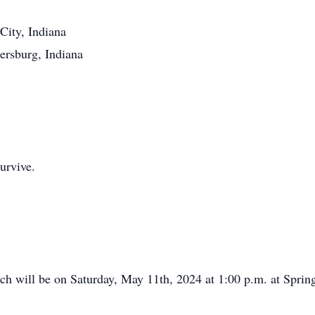
City, Indiana
burg, Indiana
urvive.
 will be on Saturday, May 11th, 2024 at 1:00 p.m. at Spring