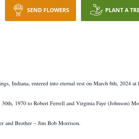
SEND FLOWERS
PLANT A TR
gs, Indiana, entered into eternal rest on March 6th, 2024 at 
l 30th, 1970 to Robert Ferrell and Virginia Faye (Johnson) Mo
her and Brother – Jim Bob Morrison.