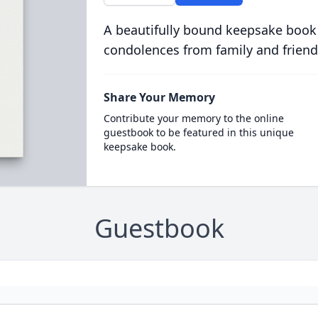
A beautifully bound keepsake book
condolences from family and friend
Share Your Memory
Contribute your memory to the online
guestbook to be featured in this unique
keepsake book.
Guestbook