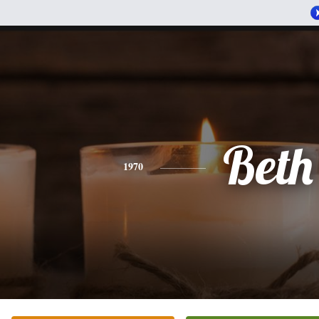
Beth
1970