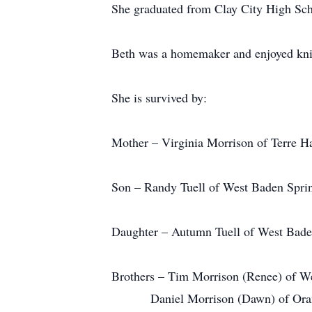
She graduated from Clay City High Sch
Beth was a homemaker and enjoyed knit
She is survived by:
Mother – Virginia Morrison of Terre Ha
Son – Randy Tuell of West Baden Sprin
Daughter – Autumn Tuell of West Bade
Brothers – Tim Morrison (Renee) of We
Daniel Morrison (Dawn) of Orang