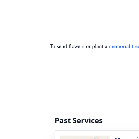
To send flowers or plant a
memorial tre
Past Services