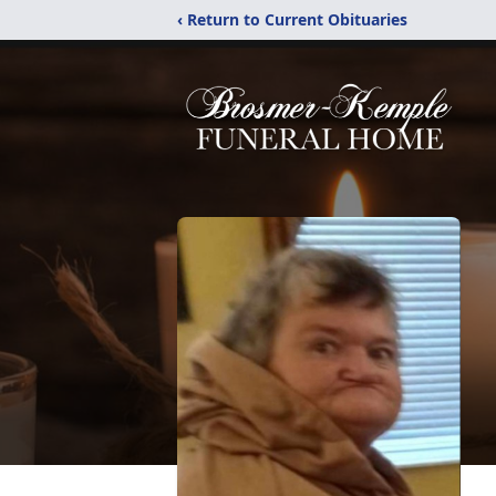
‹ Return to Current Obituaries