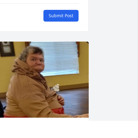
Submit Post
ere's a picture of my mom