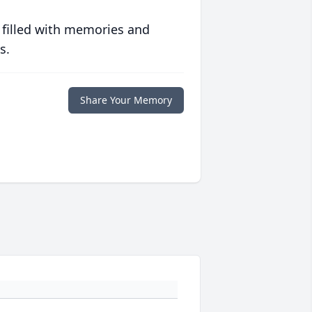
 filled with memories and
s.
Share Your Memory