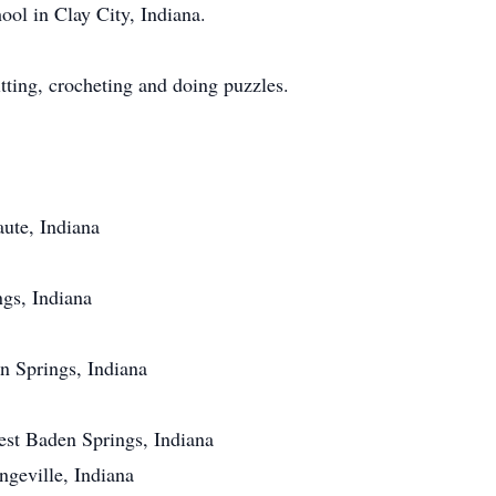
ool in Clay City, Indiana.
ting, crocheting and doing puzzles.
ute, Indiana
gs, Indiana
n Springs, Indiana
st Baden Springs, Indiana
eville, Indiana