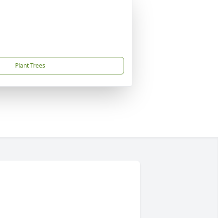
Plant Trees