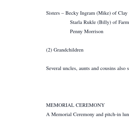
Sisters – Becky Ingram (Mike) of Clay 
Starla Rukle (Billy) of Farmers
Penny Morrison
(2) Grandchildren
Several uncles, aunts and cousins also s
MEMORIAL CEREMONY
A Memorial Ceremony and pitch-in lunch