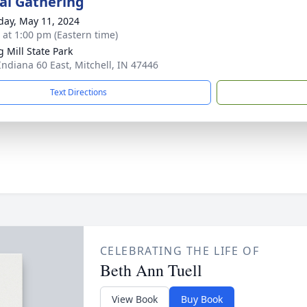
l Gathering
day, May 11, 2024
s at 1:00 pm (Eastern time)
g Mill State Park
Indiana 60 East, Mitchell, IN 47446
Text Directions
CELEBRATING THE LIFE OF
Beth Ann Tuell
View Book
Buy Book