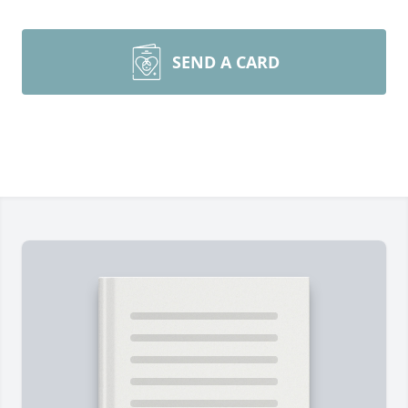
SEND A CARD