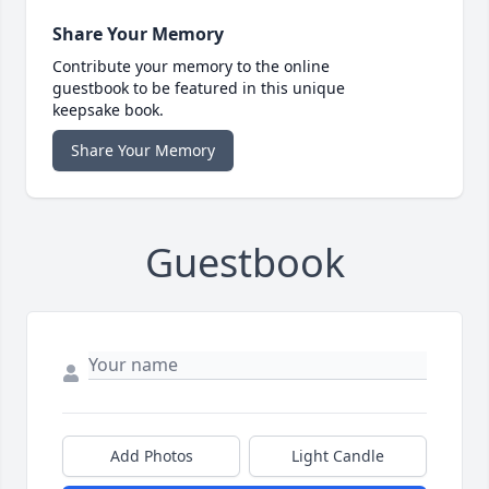
Share Your Memory
Contribute your memory to the online
guestbook to be featured in this unique
keepsake book.
Share Your Memory
Guestbook
Add Photos
Light Candle