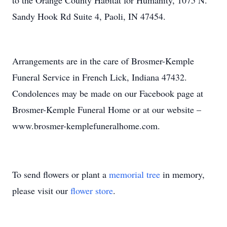
to the Orange County Habitat for Humanity, 1075 N.
Sandy Hook Rd Suite 4, Paoli, IN 47454.
Arrangements are in the care of Brosmer-Kemple
Funeral Service in French Lick, Indiana 47432.
Condolences may be made on our Facebook page at
Brosmer-Kemple Funeral Home or at our website –
www.brosmer-kemplefuneralhome.com.
To send flowers or plant a
memorial tree
in memory,
please visit our
flower store
.