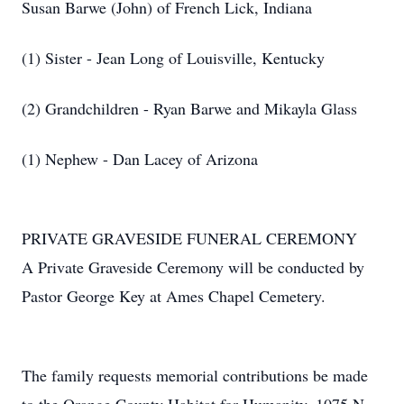
Susan Barwe (John) of French Lick, Indiana
(1) Sister - Jean Long of Louisville, Kentucky
(2) Grandchildren - Ryan Barwe and Mikayla Glass
(1) Nephew - Dan Lacey of Arizona
PRIVATE GRAVESIDE FUNERAL CEREMONY
A Private Graveside Ceremony will be conducted by
Pastor George Key at Ames Chapel Cemetery.
The family requests memorial contributions be made