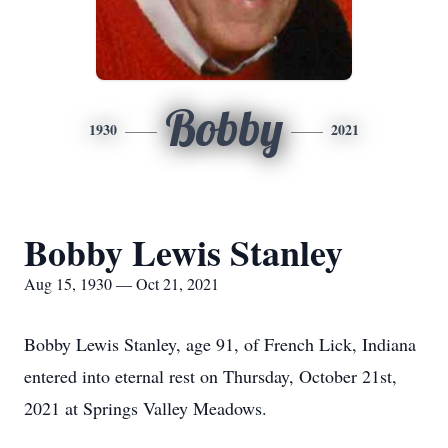
Bobby
1930
2021
Bobby Lewis Stanley
Aug 15, 1930 — Oct 21, 2021
Bobby Lewis Stanley, age 91, of French Lick, Indiana
entered into eternal rest on Thursday, October 21st,
2021 at Springs Valley Meadows.