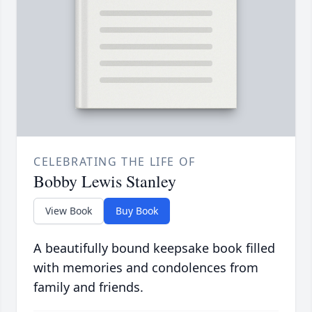
CELEBRATING THE LIFE OF
Bobby Lewis Stanley
View Book
Buy Book
A beautifully bound keepsake book filled
with memories and condolences from
family and friends.