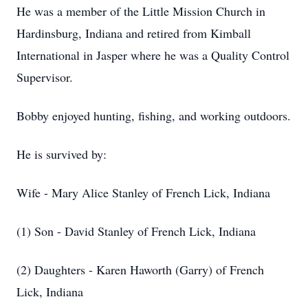
He was a member of the Little Mission Church in
Hardinsburg, Indiana and retired from Kimball
International in Jasper where he was a Quality Control
Supervisor.
Bobby enjoyed hunting, fishing, and working outdoors.
He is survived by:
Wife - Mary Alice Stanley of French Lick, Indiana
(1) Son - David Stanley of French Lick, Indiana
(2) Daughters - Karen Haworth (Garry) of French
Lick, Indiana