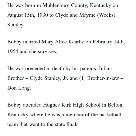
He was born in Muhlenburg County, Kentucky on
August 15th, 1930 to Clyde and Mayme (Weeks)
Stanley.
Bobby married Mary Alice Kearby on February 14th,
1954 and she survives.
He was preceded in death by his parents; Infant
Brother – Clyde Stanley, Jr. and (1) Brother-in-law –
Don Long.
Bobby attended Hughes Kirk High School in Belton,
Kentucky where he was a member of the basketball
team that went to the state finals.