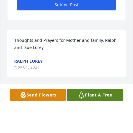
Submit Post
Thoughts and Prayers for Mother and family. Ralph 
and  Sue Lorey
RALPH LOREY
Nov 01, 2021
Send Flowers
Plant A Tree
Deepest sympathy from Chester and 
Judy Cox .
JUDY COX
Oct 23, 2021