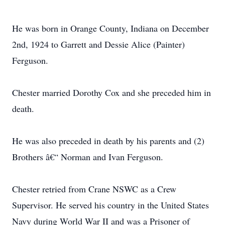
He was born in Orange County, Indiana on December
2nd, 1924 to Garrett and Dessie Alice (Painter)
Ferguson.
Chester married Dorothy Cox and she preceded him in
death.
He was also preceded in death by his parents and (2)
Brothers â€“ Norman and Ivan Ferguson.
Chester retried from Crane NSWC as a Crew
Supervisor. He served his country in the United States
Navy during World War II and was a Prisoner of