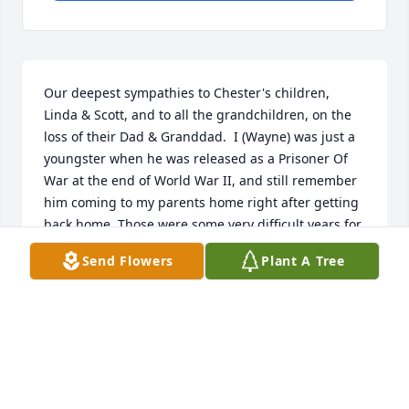
Our deepest sympathies to Chester's children, 
Linda & Scott, and to all the grandchildren, on the 
loss of their Dad & Granddad.  I (Wayne) was just a 
youngster when he was released as a Prisoner Of 
War at the end of World War II, and still remember 
him coming to my parents home right after getting 
back home. Those were some very difficult years for 
all the families back home...and I remember the 
Send Flowers
Plant A Tree
huge relief when he was released.  Not many of 
those old WWII POW's left; that's for sure.  He was 
my cousin and also Ann's & my brother-in-law. 
Blessings to all the family.
ANN & WAYNE FERGUSON
Jul 19, 2016