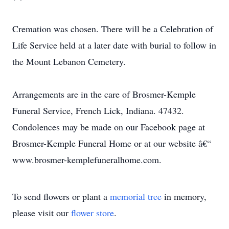
Cremation was chosen. There will be a Celebration of
Life Service held at a later date with burial to follow in
the Mount Lebanon Cemetery.
Arrangements are in the care of Brosmer-Kemple
Funeral Service, French Lick, Indiana. 47432.
Condolences may be made on our Facebook page at
Brosmer-Kemple Funeral Home or at our website â€“
www.brosmer-kemplefuneralhome.com.
To send flowers or plant a
memorial tree
in memory,
please visit our
flower store
.