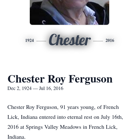
Chester
1924
2016
Chester Roy Ferguson
Dec 2, 1924 — Jul 16, 2016
Chester Roy Ferguson, 91 years young, of French
Lick, Indiana entered into eternal rest on July 16th,
2016 at Springs Valley Meadows in French Lick,
Indiana.