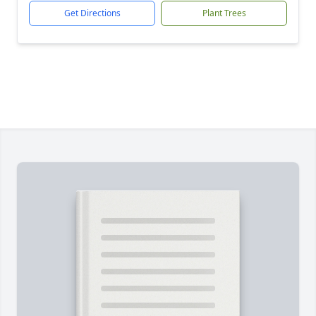
Get Directions
Plant Trees