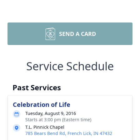
SEND A CARD
Service Schedule
Past Services
Celebration of Life
Tuesday, August 9, 2016
Starts at 3:00 pm (Eastern time)
T.L. Pinnick Chapel
785 Bears Bend Rd, French Lick, IN 47432