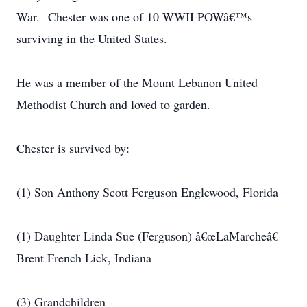
War. Chester was one of 10 WWII POWâ€™s
surviving in the United States.
He was a member of the Mount Lebanon United
Methodist Church and loved to garden.
Chester is survived by:
(1) Son Anthony Scott Ferguson Englewood, Florida
(1) Daughter Linda Sue (Ferguson) â€œLaMarcheâ€
Brent French Lick, Indiana
(3) Grandchildren