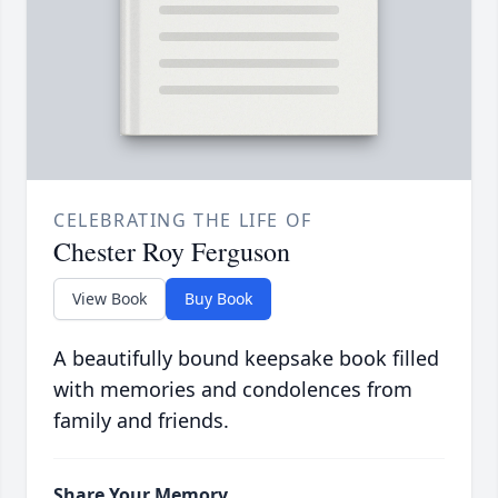
CELEBRATING THE LIFE OF
Chester Roy Ferguson
View Book
Buy Book
A beautifully bound keepsake book filled
with memories and condolences from
family and friends.
Share Your Memory