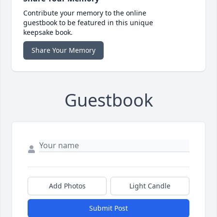
Contribute your memory to the online
guestbook to be featured in this unique
keepsake book.
Share Your Memory
Guestbook
Add Photos
Light Candle
Submit Post