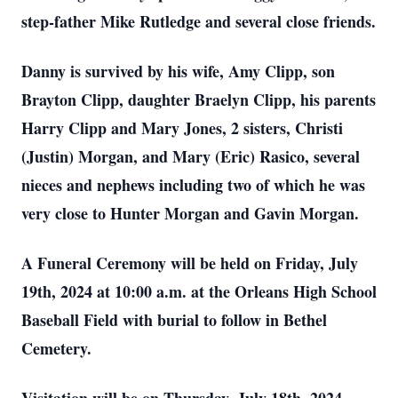
step-father Mike Rutledge and several close friends.
Danny is survived by his wife, Amy Clipp, son
Brayton Clipp, daughter Braelyn Clipp, his parents
Harry Clipp and Mary Jones, 2 sisters, Christi
(Justin) Morgan, and Mary (Eric) Rasico, several
nieces and nephews including two of which he was
very close to Hunter Morgan and Gavin Morgan.
A Funeral Ceremony will be held on Friday, July
19th, 2024 at 10:00 a.m. at the Orleans High School
Baseball Field with burial to follow in Bethel
Cemetery.