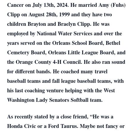
Cancer on July 13th, 2024. He married Amy (Fuhs)
Clipp on August 28th, 1999 and they have two
children Brayton and Braelyn Clipp. He was
employed by National Water Services and over the
years served on the Orleans School Board, Bethel
Cemetery Board, Orleans Little League Board, and
the Orange County 4-H Council. He also ran sound
for different bands. He coached many travel
baseball teams and fall league baseball teams, with
his last coaching venture helping with the West
Washington Lady Senators Softball team.
As recently stated by a close friend, “He was a
Honda Civic or a Ford Taurus. Maybe not fancy or