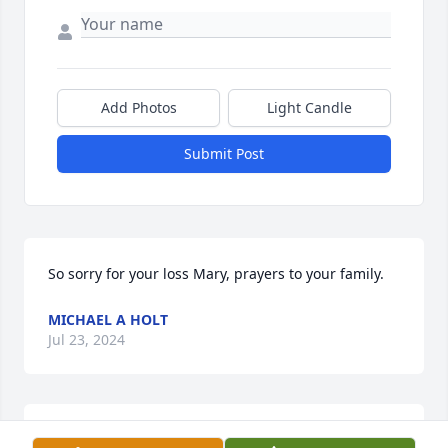
Add Photos
Light Candle
Submit Post
So sorry for your loss Mary, prayers to your family.
MICHAEL A HOLT
Jul 23, 2024
See You Later Danny, Love You❤️