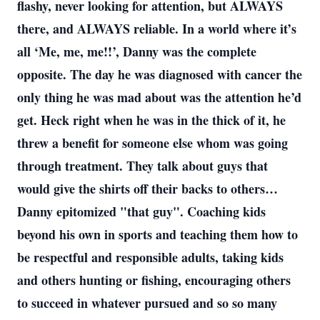
flashy, never looking for attention, but ALWAYS
there, and ALWAYS reliable. In a world where it’s
all ‘Me, me, me!!’, Danny was the complete
opposite. The day he was diagnosed with cancer the
only thing he was mad about was the attention he’d
get. Heck right when he was in the thick of it, he
threw a benefit for someone else whom was going
through treatment. They talk about guys that
would give the shirts off their backs to others…
Danny epitomized "that guy". Coaching kids
beyond his own in sports and teaching them how to
be respectful and responsible adults, taking kids
and others hunting or fishing, encouraging others
to succeed in whatever pursued and so so many