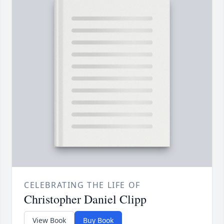
CELEBRATING THE LIFE OF
Christopher Daniel Clipp
View Book
Buy Book