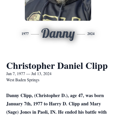
Danny
1977
2024
Christopher Daniel Clipp
Jan 7, 1977 — Jul 13, 2024
West Baden Springs
Danny Clipp, (Christopher D.), age 47, was born
January 7th, 1977 to Harry D. Clipp and Mary
(Sage) Jones in Paoli, IN. He ended his battle with