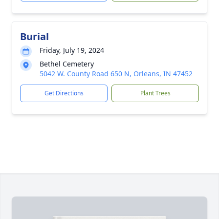
Burial
Friday, July 19, 2024
Bethel Cemetery
5042 W. County Road 650 N, Orleans, IN 47452
Get Directions
Plant Trees