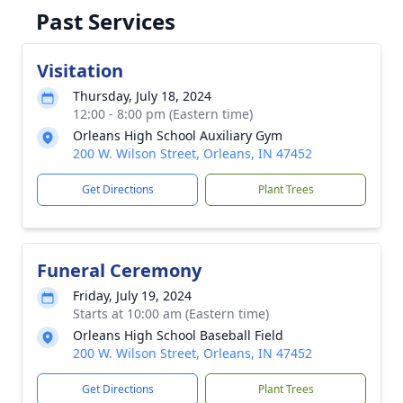
Past Services
Visitation
Thursday, July 18, 2024
12:00 - 8:00 pm (Eastern time)
Orleans High School Auxiliary Gym
200 W. Wilson Street, Orleans, IN 47452
Get Directions
Plant Trees
Funeral Ceremony
Friday, July 19, 2024
Starts at 10:00 am (Eastern time)
Orleans High School Baseball Field
200 W. Wilson Street, Orleans, IN 47452
Get Directions
Plant Trees