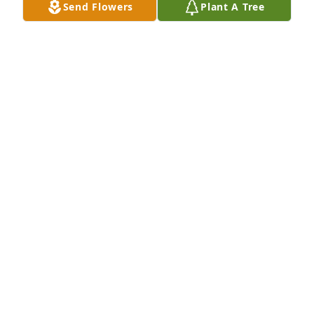
Send Flowers
Plant A Tree
WILMA SAGR
Jul 19, 2024
One of our favorites from so many. Dan came and 
did his bachelor party at my house.  He woke up 
late shear panic truck wouldn't start, tried 
everything.. then Dan said hey she  loves me and 
I'm crazy about her it's going to be a great day then 
he smiled real big and turned the key a his truck 
fired up. He will be missed so badly.
TROY &TAMMY OSBORNE
Jul 19, 2024