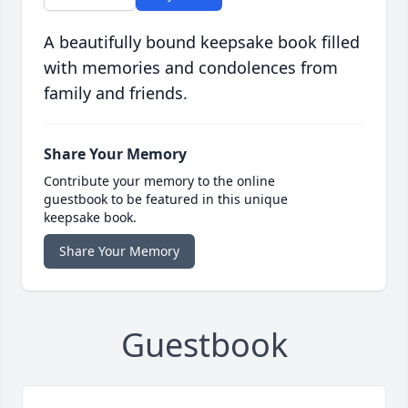
A beautifully bound keepsake book filled
with memories and condolences from
family and friends.
Share Your Memory
Contribute your memory to the online
guestbook to be featured in this unique
keepsake book.
Share Your Memory
Guestbook