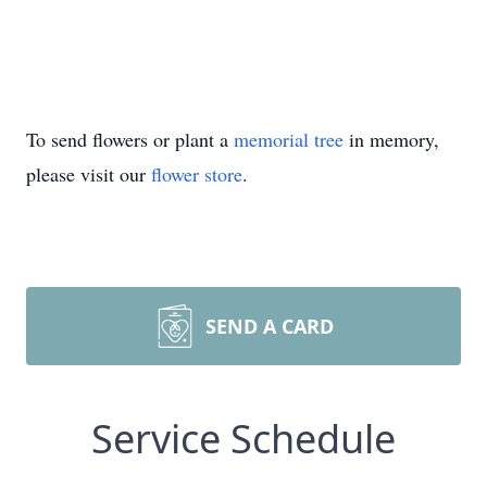
To send flowers or plant a
memorial tree
in memory,
please visit our
flower store
.
SEND A CARD
Service Schedule