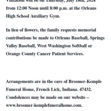
Visitation will be on Thursday, July 18th, 2024
from 12:00 Noon until 8:00 p.m. at the Orleans
High School Auxiliary Gym.
In lieu of flowers, the family requests memorial
contributions be made to Orleans Baseball, Springs
Valley Baseball, West Washington Softball or
Orange County Cancer Patient Services.
Arrangements are in the care of Brosmer-Kemple
Funeral Home, French Lick, Indiana. 47432.
Condolences may be made on our website –
www.brosmer-kemplefuneralhome.com.