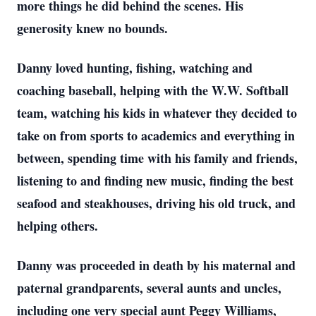
more things he did behind the scenes. His
generosity knew no bounds.
Danny loved hunting, fishing, watching and
coaching baseball, helping with the W.W. Softball
team, watching his kids in whatever they decided to
take on from sports to academics and everything in
between, spending time with his family and friends,
listening to and finding new music, finding the best
seafood and steakhouses, driving his old truck, and
helping others.
Danny was proceeded in death by his maternal and
paternal grandparents, several aunts and uncles,
including one very special aunt Peggy Williams,