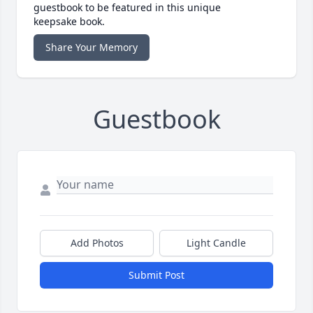
guestbook to be featured in this unique
keepsake book.
Share Your Memory
Guestbook
Add Photos
Light Candle
Submit Post