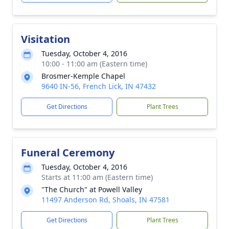
Visitation
Tuesday, October 4, 2016
10:00 - 11:00 am (Eastern time)
Brosmer-Kemple Chapel
9640 IN-56, French Lick, IN 47432
Get Directions
Plant Trees
Funeral Ceremony
Tuesday, October 4, 2016
Starts at 11:00 am (Eastern time)
"The Church" at Powell Valley
11497 Anderson Rd, Shoals, IN 47581
Get Directions
Plant Trees