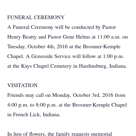
FUNERAL CEREMONY
A Funeral Ceremony will be conducted by Pastor
Henry Beatty and Pastor Gene Helms at 11:00 a.m. on
Tuesday, October 4th, 2016 at the Brosmer-Kemple
Chapel. A Graveside Service will follow at 1:00 p.m.
at the Kays Chapel Cemetery in Hardinsburg, Indiana.
VISITATION
Friends may call on Monday, October 3rd, 2016 from
4:00 p.m. to 8:00 p.m. at the Brosmer-Kemple Chapel
in French Lick, Indiana.
In lieu of flowers, the family requests memorial