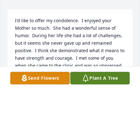
I'd like to offer my condolence.  I enjoyed your 
Mother so much.  She had a wonderful sense of 
humor.  During her life she had a lot of challenges, 
but it seems she never gave up and remained 
positive.  I think she demonstrated what it means to 
have strength and courage.  I met some of you 
when she came to the clinic and was so impressed 
with the help and love you gave Cora.  I'm glad I 
Send Flowers
Plant A Tree
knew Cora and it is evident she was valued and 
loved .
SUSAN STEIN
Oct 13, 2016