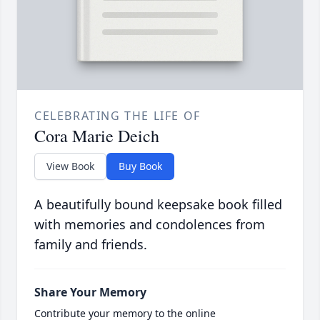
CELEBRATING THE LIFE OF
Cora Marie Deich
View Book
Buy Book
A beautifully bound keepsake book filled
with memories and condolences from
family and friends.
Share Your Memory
Contribute your memory to the online