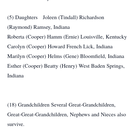
(5) Daughters Joleen (Tindall) Richardson
(Raymond) Ramsey, Indiana
Roberta (Cooper) Hamm (Ernie) Louisville, Kentucky
Carolyn (Cooper) Howard French Lick, Indiana
Marilyn (Cooper) Helms (Gene) Bloomfield, Indiana
Esther (Cooper) Beatty (Henry) West Baden Springs,
Indiana
(18) Grandchildren Several Great-Grandchildren,
Great-Great-Grandchildren, Nephews and Nieces also
survive.