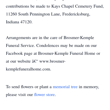
contributions be made to Kays Chapel Cemetery Fund,
11260 South Pennington Lane, Fredericksburg,
Indiana 47120.
Arrangements are in the care of Brosmer-Kemple
Funeral Service. Condolences may be made on our
Facebook page at Brosmer-Kemple Funeral Home or
at our website â€“ www.brosmer-
kemplefuneralhome.com.
To send flowers or plant a
memorial tree
in memory,
please visit our
flower store
.