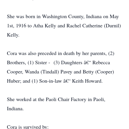
She was born in Washington County, Indiana on May
1st, 1916 to Atha Kelly and Rachel Catherine (Durnil)
Kelly.
Cora was also preceded in death by her parents, (2)
Brothers, (1) Sister - (3) Daughters â€“ Rebecca
Cooper, Wanda (Tindall) Pavey and Betty (Cooper)
Huber; and (1) Son-in-law â€“ Keith Howard.
She worked at the Paoli Chair Factory in Paoli,
Indiana.
Cora is survived by: