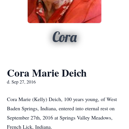
Cora
Cora Marie Deich
d. Sep 27, 2016
Cora Marie (Kelly) Deich, 100 years young, of West
Baden Springs, Indiana, entered into eternal rest on
September 27th, 2016 at Springs Valley Meadows,
French Lick, Indiana.