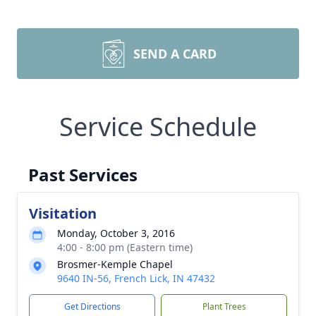
SEND A CARD
Service Schedule
Past Services
Visitation
Monday, October 3, 2016
4:00 - 8:00 pm (Eastern time)
Brosmer-Kemple Chapel
9640 IN-56, French Lick, IN 47432
Get Directions
Plant Trees