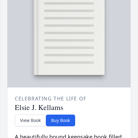
CELEBRATING THE LIFE OF
Elsie J. Kellams
View Book
Buy Book
A beautifully bound keepsake book filled