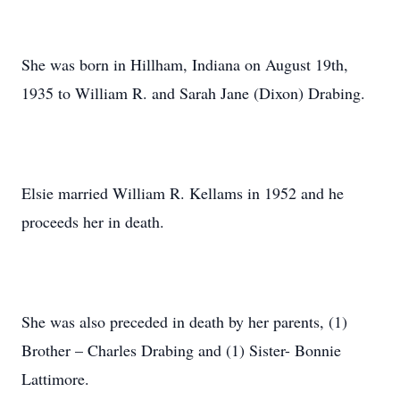
She was born in Hillham, Indiana on August 19th,
1935 to William R. and Sarah Jane (Dixon) Drabing.
Elsie married William R. Kellams in 1952 and he
proceeds her in death.
She was also preceded in death by her parents, (1)
Brother – Charles Drabing and (1) Sister- Bonnie
Lattimore.