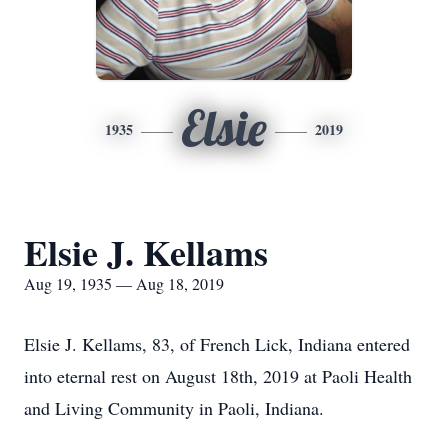
Elsie
1935
2019
Elsie J. Kellams
Aug 19, 1935 — Aug 18, 2019
Elsie J. Kellams, 83, of French Lick, Indiana entered
into eternal rest on August 18th, 2019 at Paoli Health
and Living Community in Paoli, Indiana.