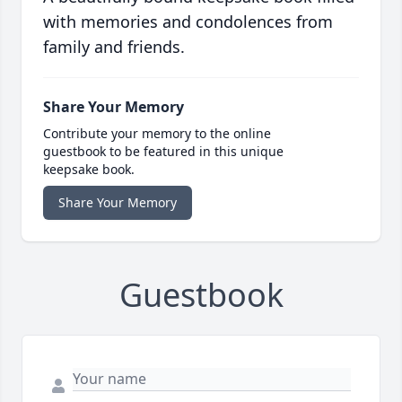
with memories and condolences from
family and friends.
Share Your Memory
Contribute your memory to the online
guestbook to be featured in this unique
keepsake book.
Share Your Memory
Guestbook