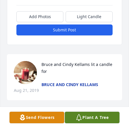
Add Photos
Light Candle
Submit Post
Bruce and Cindy Kellams lit a candle 
for
BRUCE AND CINDY KELLAMS
Aug 21, 2019
Send Flowers
Plant A Tree
Family lit a candle for