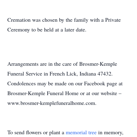
Cremation was chosen by the family with a Private
Ceremony to be held at a later date.
Arrangements are in the care of Brosmer-Kemple
Funeral Service in French Lick, Indiana 47432.
Condolences may be made on our Facebook page at
Brosmer-Kemple Funeral Home or at our website –
www.brosmer-kemplefuneralhome.com.
To send flowers or plant a
memorial tree
in memory,