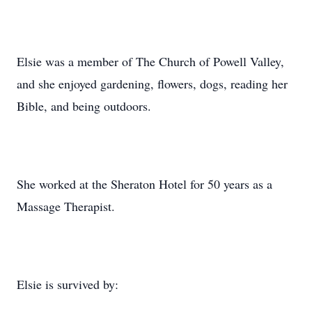
Elsie was a member of The Church of Powell Valley,
and she enjoyed gardening, flowers, dogs, reading her
Bible, and being outdoors.
She worked at the Sheraton Hotel for 50 years as a
Massage Therapist.
Elsie is survived by: