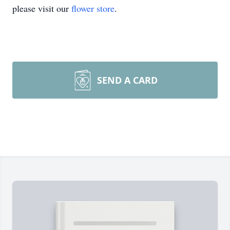
please visit our
flower store
.
SEND A CARD