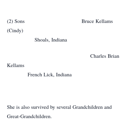
(2) Sons Bruce Kellams
(Cindy)
Shoals, Indiana
Charles Brian
Kellams
French Lick, Indiana
She is also survived by several Grandchildren and
Great-Grandchildren.