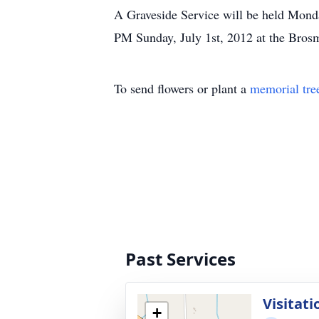
A Graveside Service will be held Mond
PM Sunday, July 1st, 2012 at the Bro
To send flowers or plant a
memorial tre
Past Services
Visitati
+