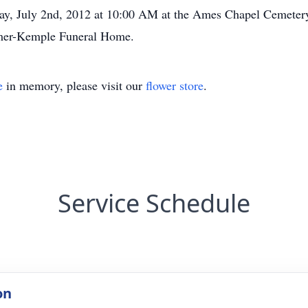
ay, July 2nd, 2012 at 10:00 AM at the Ames Chapel Cemetery. 
smer-Kemple Funeral Home.
e
in memory, please visit our
flower store
.
Service Schedule
on