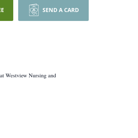
EE
SEND A CARD
2 at Westview Nursing and