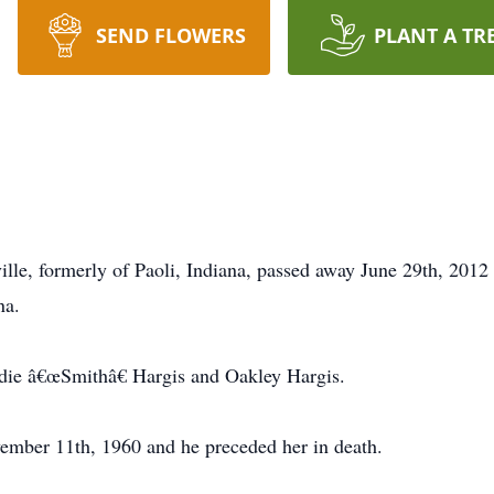
SEND FLOWERS
PLANT A TR
ille, formerly of Paoli, Indiana, passed away June 29th, 201
na.
die â€œSmithâ€ Hargis and Oakley Hargis.
mber 11th, 1960 and he preceded her in death.