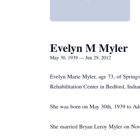
Evelyn M Myler
May 30, 1939 — Jun 29, 2012
Evelyn Marie Myler, age 73, of Springv
Rehabilitation Center in Bedford, India
She was born on May 30th, 1939 to Ad
She married Bryan Leroy Myler on Nove