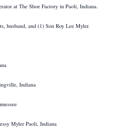
ator at The Shoe Factory in Paoli, Indiana.
ts, husband, and (1) Son Roy Lee Myler.
ana
ngville, Indiana
ennessee
Jessy Myler Paoli, Indiana