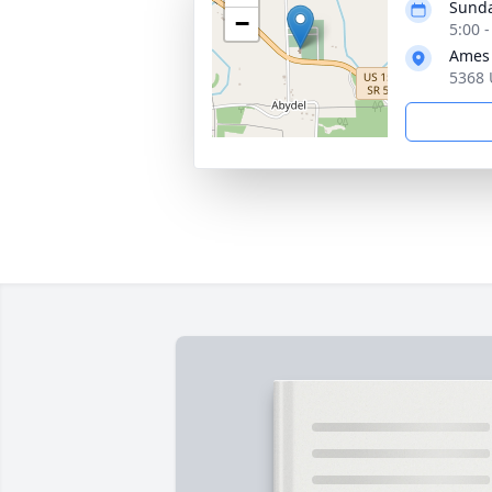
Sunda
−
5:00 
Ames 
5368 