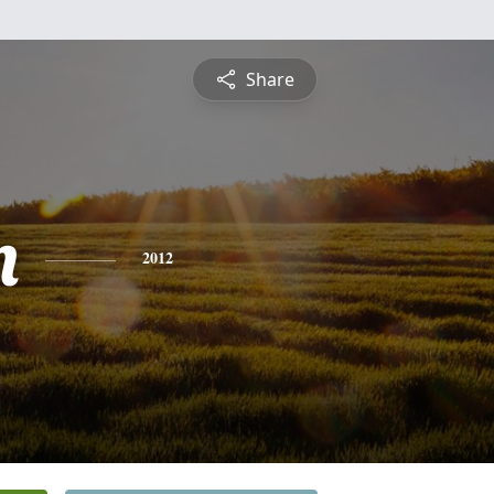
Share
n
2012