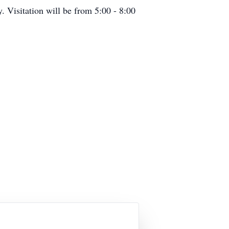
Visitation will be from 5:00 - 8:00