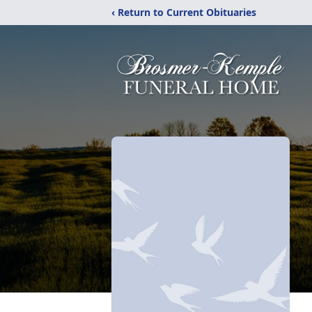
‹ Return to Current Obituaries