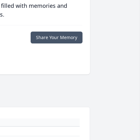
 filled with memories and
s.
Share Your Memory