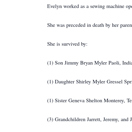
Evelyn worked as a sewing machine oper
She was preceded in death by her paren
She is survived by:
(1) Son Jimmy Bryan Myler Paoli, Indi
(1) Daughter Shirley Myler Gressel Spri
(1) Sister Geneva Shelton Monterey, T
(3) Grandchildren Jarrett, Jeremy, and 