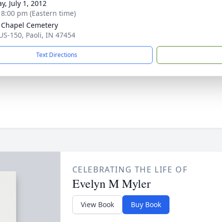
y, July 1, 2012
- 8:00 pm (Eastern time)
Chapel Cemetery
US-150, Paoli, IN 47454
Text Directions
CELEBRATING THE LIFE OF
Evelyn M Myler
View Book
Buy Book