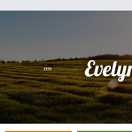
Evely
1939