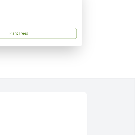
Plant Trees