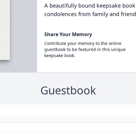
A beautifully bound keepsake book
condolences from family and friend
Share Your Memory
Contribute your memory to the online
guestbook to be featured in this unique
keepsake book.
Guestbook