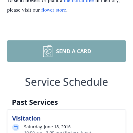
To send flowers or plant a
memorial tree
in memory,
please visit our
flower store
.
SEND A CARD
Service Schedule
Past Services
Visitation
Saturday, June 18, 2016
10:00 am - 3:00 pm (Eastern time)