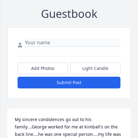
Guestbook
Add Photos
Light Candle
Submit Post
My sincere condolences go out to his 
family....George worked for me at Kimball's on the 
back line....he was one special person....my life was 