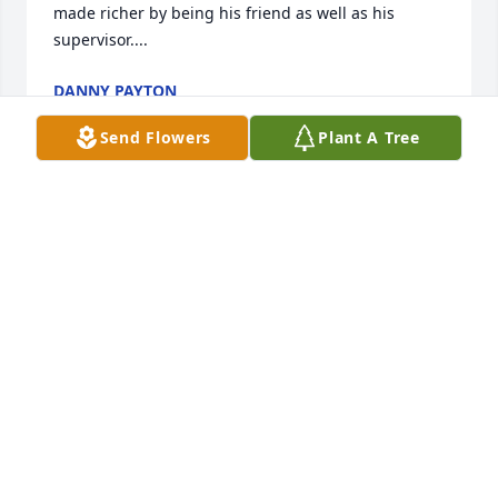
made richer by being his friend as well as his 
supervisor....
DANNY PAYTON
Jun 15, 2016
Send Flowers
Plant A Tree
Friends and Family uploaded 3 to the gallery.