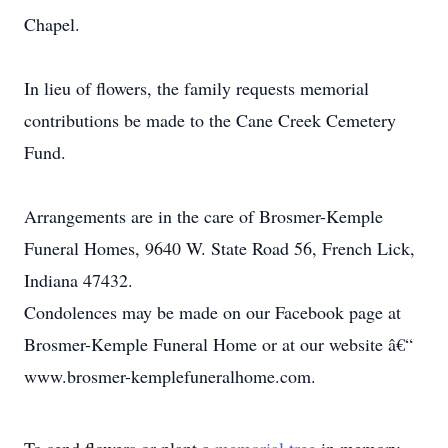
Chapel.
In lieu of flowers, the family requests memorial
contributions be made to the Cane Creek Cemetery
Fund.
Arrangements are in the care of Brosmer-Kemple
Funeral Homes, 9640 W. State Road 56, French Lick,
Indiana 47432.
Condolences may be made on our Facebook page at
Brosmer-Kemple Funeral Home or at our website â€“
www.brosmer-kemplefuneralhome.com.