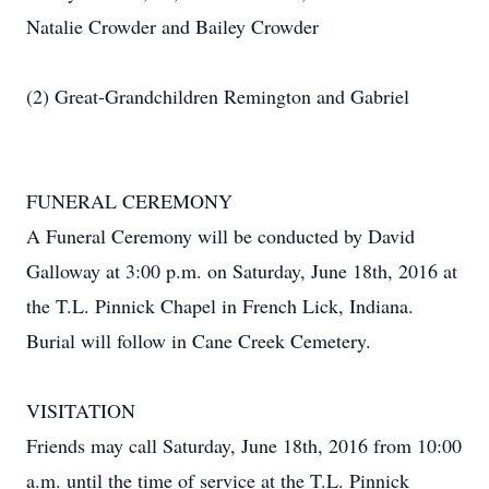
Natalie Crowder and Bailey Crowder
(2) Great-Grandchildren Remington and Gabriel
FUNERAL CEREMONY
A Funeral Ceremony will be conducted by David
Galloway at 3:00 p.m. on Saturday, June 18th, 2016 at
the T.L. Pinnick Chapel in French Lick, Indiana.
Burial will follow in Cane Creek Cemetery.
VISITATION
Friends may call Saturday, June 18th, 2016 from 10:00
a.m. until the time of service at the T.L. Pinnick