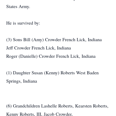
States Army.
He is survived by:
(3) Sons Bill (Amy) Crowder French Lick, Indiana
Jeff Crowder French Lick, Indiana
Roger (Danielle) Crowder French Lick, Indiana
(1) Daughter Susan (Kenny) Roberts West Baden
Springs, Indiana
(6) Grandchildren Lashelle Roberts, Kearsten Roberts,
Kenny Roberts, III, Jacob Crowder,