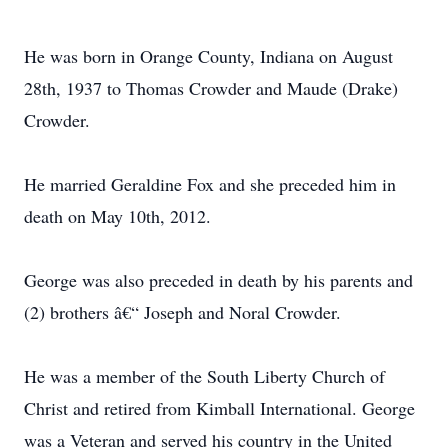
He was born in Orange County, Indiana on August
28th, 1937 to Thomas Crowder and Maude (Drake)
Crowder.
He married Geraldine Fox and she preceded him in
death on May 10th, 2012.
George was also preceded in death by his parents and
(2) brothers â€“ Joseph and Noral Crowder.
He was a member of the South Liberty Church of
Christ and retired from Kimball International. George
was a Veteran and served his country in the United