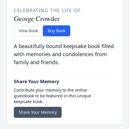
CELEBRATING THE LIFE OF
George Crowder
View Book
Buy Book
A beautifully bound keepsake book filled
with memories and condolences from
family and friends.
Share Your Memory
Contribute your memory to the online
guestbook to be featured in this unique
keepsake book.
Share Your Memory