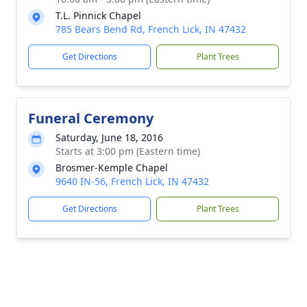
T.L. Pinnick Chapel
785 Bears Bend Rd, French Lick, IN 47432
Get Directions
Plant Trees
Funeral Ceremony
Saturday, June 18, 2016
Starts at 3:00 pm (Eastern time)
Brosmer-Kemple Chapel
9640 IN-56, French Lick, IN 47432
Get Directions
Plant Trees