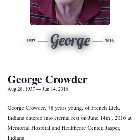
George
1937
2016
George Crowder
Aug 28, 1937 — Jun 14, 2016
George Crowder, 78 years young, of French Lick,
Indiana entered into eternal rest on June 14th , 2016 at
Memorial Hospital and Healthcare Center, Jasper,
Indiana.