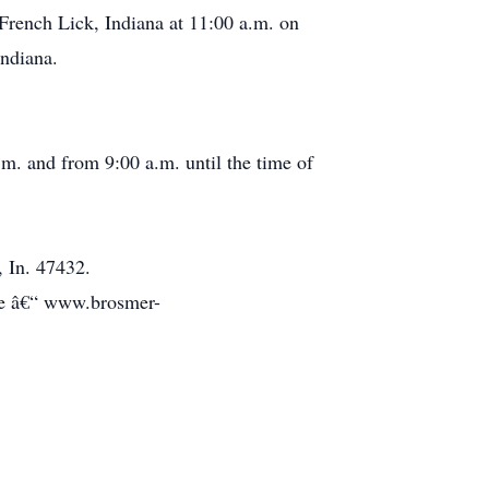
rench Lick, Indiana at 11:00 a.m. on
Indiana.
. and from 9:00 a.m. until the time of
 In. 47432.
te â€“ www.brosmer-