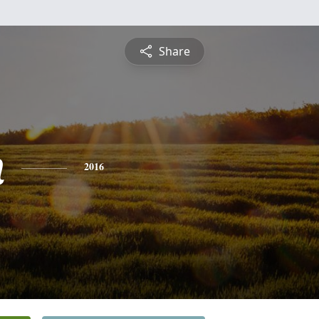
Share
n
2016