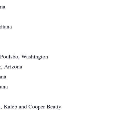
ana
ndiana
 Poulsbo, Washington
r, Arizona
ana
iana
n, Kaleb and Cooper Beatty