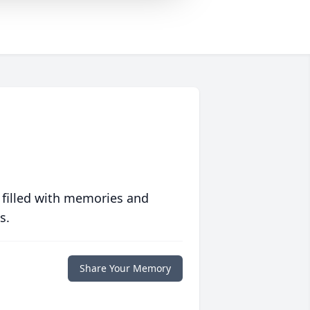
 filled with memories and
s.
Share Your Memory