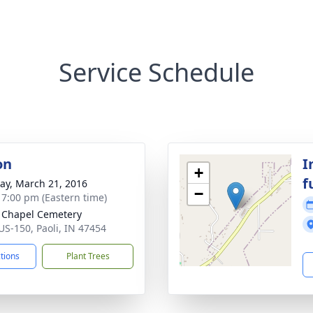
Service Schedule
on
I
+
f
y, March 21, 2016
−
- 7:00 pm (Eastern time)
Chapel Cemetery
US-150, Paoli, IN 47454
ctions
Plant Trees