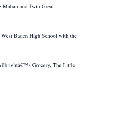
ce Mahan and Twin Great-
e West Baden High School with the
Allbrightâ€™s Grocery, The Little