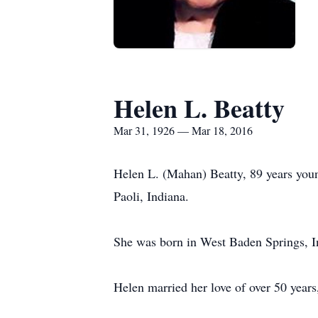
Helen L. Beatty
Mar 31, 1926 — Mar 18, 2016
Helen L. (Mahan) Beatty, 89 years young
Paoli, Indiana.
She was born in West Baden Springs, 
Helen married her love of over 50 year