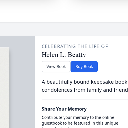
CELEBRATING THE LIFE OF
Helen L. Beatty
View Book
Buy Book
A beautifully bound keepsake book
condolences from family and friend
Share Your Memory
Contribute your memory to the online
guestbook to be featured in this unique