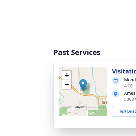
Past Services
Visitati
+
Monda
−
4:00 
Ames 
5368 
Text Dire