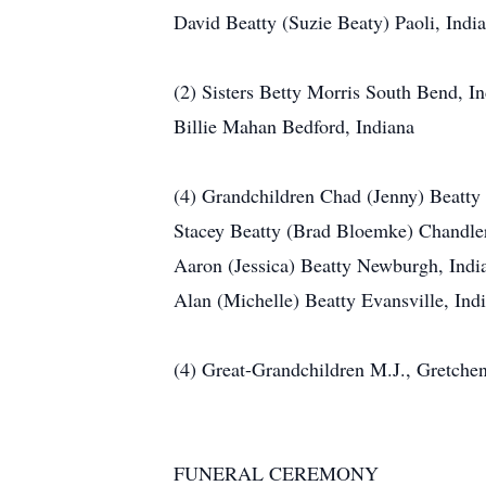
David Beatty (Suzie Beaty) Paoli, Indi
(2) Sisters Betty Morris South Bend, I
Billie Mahan Bedford, Indiana
(4) Grandchildren Chad (Jenny) Beatty
Stacey Beatty (Brad Bloemke) Chandle
Aaron (Jessica) Beatty Newburgh, Indi
Alan (Michelle) Beatty Evansville, Ind
(4) Great-Grandchildren M.J., Gretche
FUNERAL CEREMONY