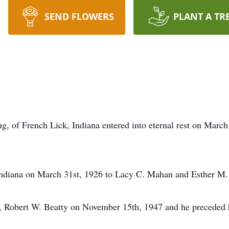
SEND FLOWERS
PLANT A TR
, of French Lick, Indiana entered into eternal rest on March 
Indiana on March 31st, 1926 to Lacy C. Mahan and Esther M.
s, Robert W. Beatty on November 15th, 1947 and he preceded h