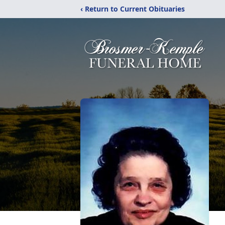
‹ Return to Current Obituaries