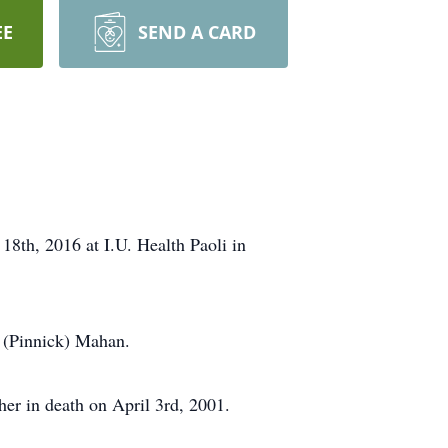
EE
SEND A CARD
18th, 2016 at I.U. Health Paoli in
 (Pinnick) Mahan.
er in death on April 3rd, 2001.