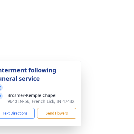
nterment following
uneral service
Brosmer-Kemple Chapel
9640 IN-56, French Lick, IN 47432
Text Directions
Send Flowers