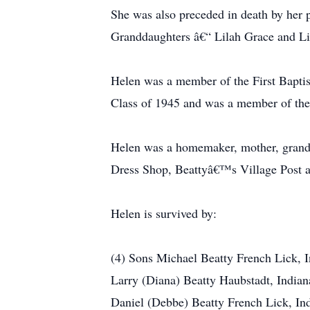
She was also preceded in death by her
Granddaughters â€“ Lilah Grace and Li
Helen was a member of the First Bapti
Class of 1945 and was a member of the
Helen was a homemaker, mother, grandm
Dress Shop, Beattyâ€™s Village Post 
Helen is survived by:
(4) Sons Michael Beatty French Lick, 
Larry (Diana) Beatty Haubstadt, Indian
Daniel (Debbe) Beatty French Lick, In