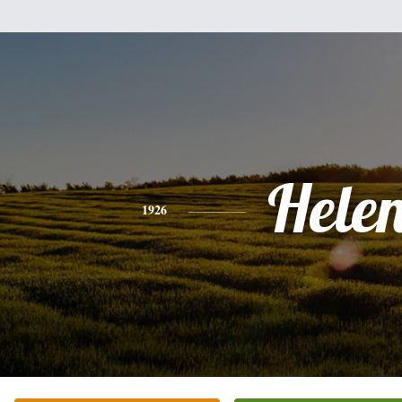
Hele
1926