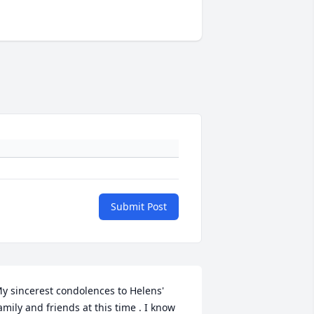
Submit Post
y sincerest condolences to Helens' 
amily and friends at this time . I know 