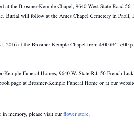
d at the Brosmer-Kemple Chapel, 9640 West State Road 56, F
e. Burial will follow at the Ames Chapel Cemetery in Paoli, 
t, 2016 at the Brosmer-Kemple Chapel from 4:00 â€“ 7:00 p.m
er-Kemple Funeral Homes, 9640 W. State Rd. 56 French Lick,
book page at Brosmer-Kemple Funeral Home or at our websi
e
in memory, please visit our
flower store
.