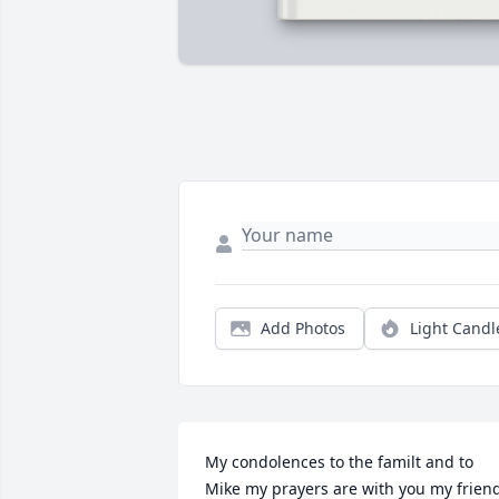
Add Photos
Light Candl
My condolences to the familt and to 
Mike my prayers are with you my frien