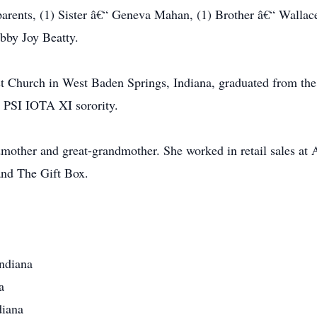
 parents, (1) Sister â€“ Geneva Mahan, (1) Brother â€“ Walla
bby Joy Beatty.
st Church in West Baden Springs, Indiana, graduated from th
 PSI IOTA XI sorority.
other and great-grandmother. She worked in retail sales at 
and The Gift Box.
Indiana
a
diana