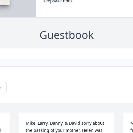
keepsake book.
Guestbook
e
Mike ,Larry, Danny, & David sorry about 
M
d
the passing of your mother. Helen was 
f