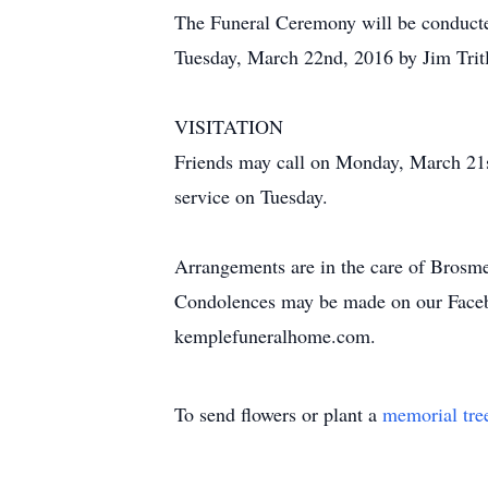
The Funeral Ceremony will be conducte
Tuesday, March 22nd, 2016 by Jim Tritl
VISITATION
Friends may call on Monday, March 21s
service on Tuesday.
Arrangements are in the care of Brosm
Condolences may be made on our Face
kemplefuneralhome.com.
To send flowers or plant a
memorial tre