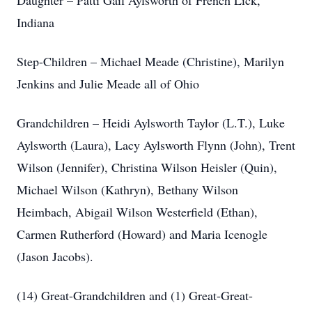
Daughter – Patti Gail Aylsworth of French Lick,
Indiana
Step-Children – Michael Meade (Christine), Marilyn
Jenkins and Julie Meade all of Ohio
Grandchildren – Heidi Aylsworth Taylor (L.T.), Luke
Aylsworth (Laura), Lacy Aylsworth Flynn (John), Trent
Wilson (Jennifer), Christina Wilson Heisler (Quin),
Michael Wilson (Kathryn), Bethany Wilson
Heimbach, Abigail Wilson Westerfield (Ethan),
Carmen Rutherford (Howard) and Maria Icenogle
(Jason Jacobs).
(14) Great-Grandchildren and (1) Great-Great-