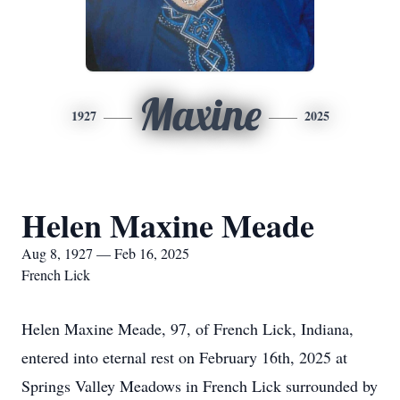
Maxine
1927
2025
Helen Maxine Meade
Aug 8, 1927 — Feb 16, 2025
French Lick
Helen Maxine Meade, 97, of French Lick, Indiana,
entered into eternal rest on February 16th, 2025 at
Springs Valley Meadows in French Lick surrounded by