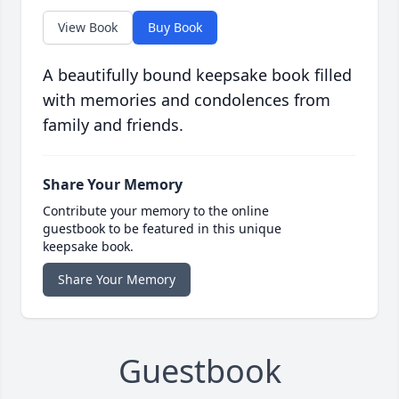
View Book
Buy Book
A beautifully bound keepsake book filled
with memories and condolences from
family and friends.
Share Your Memory
Contribute your memory to the online
guestbook to be featured in this unique
keepsake book.
Share Your Memory
Guestbook