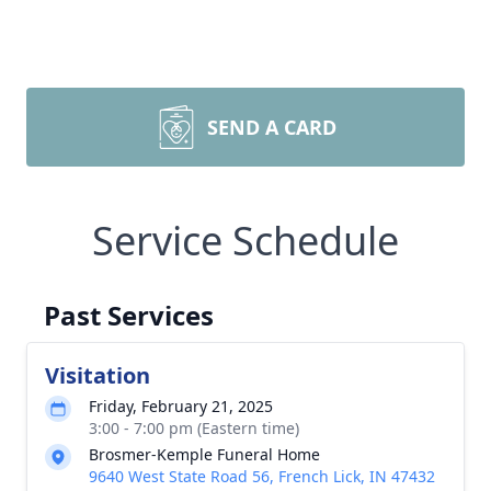
SEND A CARD
Service Schedule
Past Services
Visitation
Friday, February 21, 2025
3:00 - 7:00 pm (Eastern time)
Brosmer-Kemple Funeral Home
9640 West State Road 56, French Lick, IN 47432