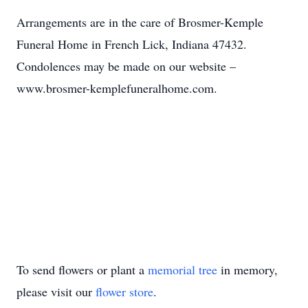
Arrangements are in the care of Brosmer-Kemple
Funeral Home in French Lick, Indiana 47432.
Condolences may be made on our website –
www.brosmer-kemplefuneralhome.com.
To send flowers or plant a
memorial tree
in memory,
please visit our
flower store
.