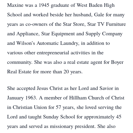
Maxine was a 1945 graduate of West Baden High
School and worked beside her husband, Gale for many
years as co-owners of the Star Store, Star TV Furniture
and Appliance, Star Equipment and Supply Company
and Wilson’s Automatic Laundry, in addition to
various other entrepreneurial activities in the
community. She was also a real estate agent for Boyer
Real Estate for more than 20 years.
She accepted Jesus Christ as her Lord and Savior in
January 1963. A member of Hillham Church of Christ
in Christian Union for 57 years, she loved serving the
Lord and taught Sunday School for approximately 45
years and served as missionary president. She also