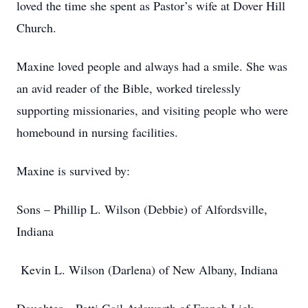
loved the time she spent as Pastor’s wife at Dover Hill
Church.
Maxine loved people and always had a smile. She was
an avid reader of the Bible, worked tirelessly
supporting missionaries, and visiting people who were
homebound in nursing facilities.
Maxine is survived by:
Sons – Phillip L. Wilson (Debbie) of Alfordsville,
Indiana
Kevin L. Wilson (Darlena) of New Albany, Indiana