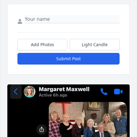
Add Photos
Light Candle
Submit Post