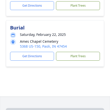
Get Directions
Plant Trees
Burial
Saturday, February 22, 2025
Ames Chapel Cemetery
5368 US-150, Paoli, IN 47454
Get Directions
Plant Trees