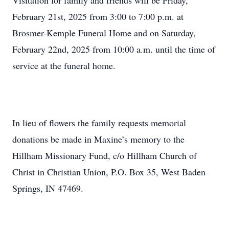
Visitation for family and friends will be Friday,
February 21st, 2025 from 3:00 to 7:00 p.m. at
Brosmer-Kemple Funeral Home and on Saturday,
February 22nd, 2025 from 10:00 a.m. until the time of
service at the funeral home.
In lieu of flowers the family requests memorial
donations be made in Maxine’s memory to the
Hillham Missionary Fund, c/o Hillham Church of
Christ in Christian Union, P.O. Box 35, West Baden
Springs, IN 47469.