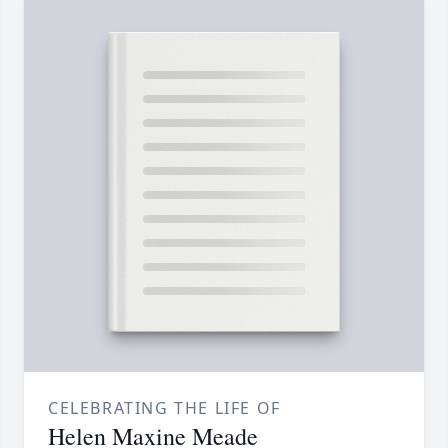
CELEBRATING THE LIFE OF
Helen Maxine Meade