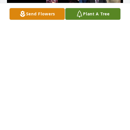
Send Flowers
Plant A Tree
A lovely message from Margaret Maxwell (wife of 
John Maxwell- with whom they began their ministry 
at Hillham Church, Hillham, Indiana, where Maxine, 
attended and served many years ago.)
DARLENA WILSON
Mar 17, 2025
So very sorry for your loss. Loved Maxine and her 
positive outlook. Now she  is with Jesus and still 