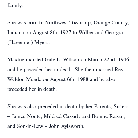
family.
She was born in Northwest Township, Orange County,
Indiana on August 8th, 1927 to Wilber and Georgia
(Hagemier) Myers.
Maxine married Gale L. Wilson on March 22nd, 1946
and he preceded her in death. She then married Rev.
Weldon Meade on August 6th, 1988 and he also
preceded her in death.
She was also preceded in death by her Parents; Sisters
– Janice Nonte, Mildred Cassidy and Bonnie Ragan;
and Son-in-Law – John Aylsworth.