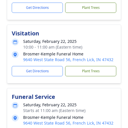
Get Directions
Plant Trees
Visitation
Saturday, February 22, 2025
10:00 - 11:00 am (Eastern time)
Brosmer-Kemple Funeral Home
9640 West State Road 56, French Lick, IN 47432
Get Directions
Plant Trees
Funeral Service
Saturday, February 22, 2025
Starts at 11:00 am (Eastern time)
Brosmer-Kemple Funeral Home
9640 West State Road 56, French Lick, IN 47432