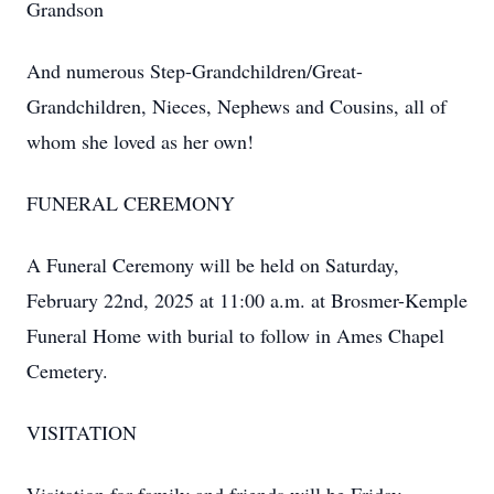
Grandson
And numerous Step-Grandchildren/Great-
Grandchildren, Nieces, Nephews and Cousins, all of
whom she loved as her own!
FUNERAL CEREMONY
A Funeral Ceremony will be held on Saturday,
February 22nd, 2025 at 11:00 a.m. at Brosmer-Kemple
Funeral Home with burial to follow in Ames Chapel
Cemetery.
VISITATION