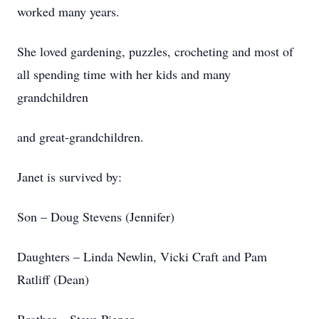
worked many years.
She loved gardening, puzzles, crocheting and most of
all spending time with her kids and many
grandchildren
and great-grandchildren.
Janet is survived by:
Son – Doug Stevens (Jennifer)
Daughters – Linda Newlin, Vicki Craft and Pam
Ratliff (Dean)