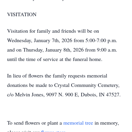
VISITATION
Visitation for family and friends will be on
Wednesday, January 7th, 2026 from 5:00-7:00 p.m.
and on Thursday, January 8th, 2026 from 9:00 a.m.
until the time of service at the funeral home.
In lieu of flowers the family requests memorial
donations be made to Crystal Community Cemetery,
c/o Melvin Jones, 9097 N. 900 E, Dubois, IN 47527.
To send flowers or plant a
memorial tree
in memory,