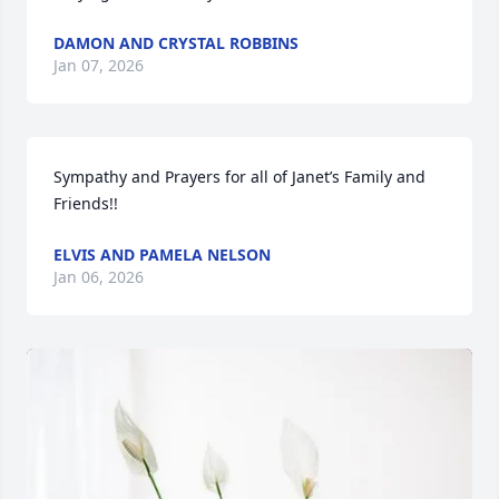
DAMON AND CRYSTAL ROBBINS
Jan 07, 2026
Sympathy and Prayers for all of Janet’s Family and 
Friends!!
ELVIS AND PAMELA NELSON
Jan 06, 2026