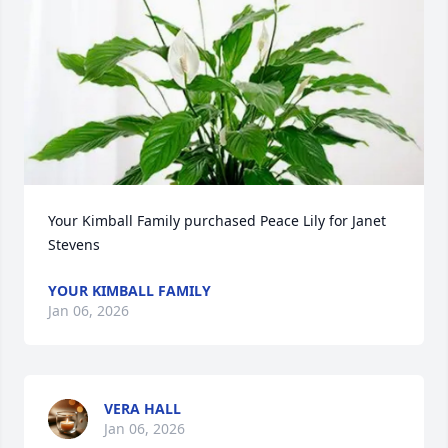
Your Kimball Family purchased Peace Lily for Janet 
Stevens
YOUR KIMBALL FAMILY
Jan 06, 2026
VERA HALL
Jan 06, 2026