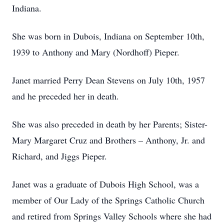
Indiana.
She was born in Dubois, Indiana on September 10th,
1939 to Anthony and Mary (Nordhoff) Pieper.
Janet married Perry Dean Stevens on July 10th, 1957
and he preceded her in death.
She was also preceded in death by her Parents; Sister-
Mary Margaret Cruz and Brothers – Anthony, Jr. and
Richard, and Jiggs Pieper.
Janet was a graduate of Dubois High School, was a
member of Our Lady of the Springs Catholic Church
and retired from Springs Valley Schools where she had