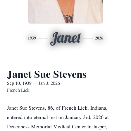
Janet
1939
2026
Janet Sue Stevens
Sep 10, 1939 — Jan 3, 2026
French Lick
Janet Sue Stevens, 86, of French Lick, Indiana,
entered into eternal rest on January 3rd, 2026 at
Deaconess Memorial Medical Center in Jasper,