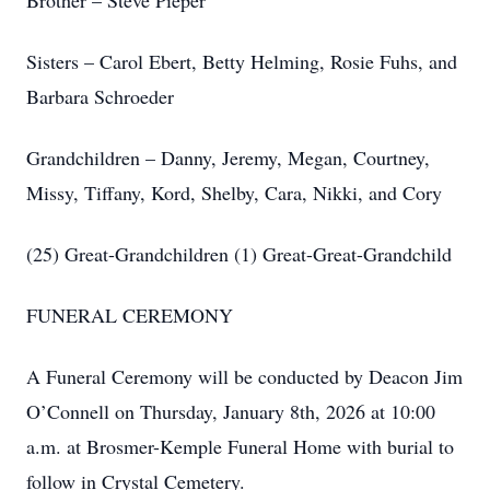
Brother – Steve Pieper
Sisters – Carol Ebert, Betty Helming, Rosie Fuhs, and
Barbara Schroeder
Grandchildren – Danny, Jeremy, Megan, Courtney,
Missy, Tiffany, Kord, Shelby, Cara, Nikki, and Cory
(25) Great-Grandchildren (1) Great-Great-Grandchild
FUNERAL CEREMONY
A Funeral Ceremony will be conducted by Deacon Jim
O’Connell on Thursday, January 8th, 2026 at 10:00
a.m. at Brosmer-Kemple Funeral Home with burial to
follow in Crystal Cemetery.