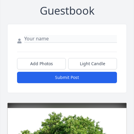
Guestbook
Add Photos
Light Candle
Submit Post