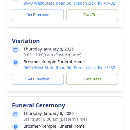
9640 West State Road 56, French Lick, IN 47432
Get Directions
Plant Trees
Visitation
Thursday, January 8, 2026
9:00 - 10:00 am (Eastern time)
Brosmer-Kemple Funeral Home
9640 West State Road 56, French Lick, IN 47432
Get Directions
Plant Trees
Funeral Ceremony
Thursday, January 8, 2026
Starts at 10:00 am (Eastern time)
Brosmer-Kemple Funeral Home