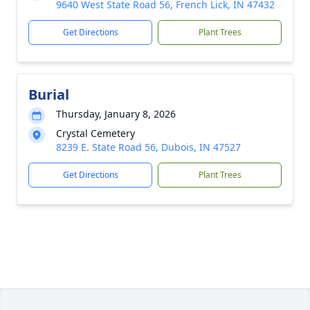
9640 West State Road 56, French Lick, IN 47432
Get Directions
Plant Trees
Burial
Thursday, January 8, 2026
Crystal Cemetery
8239 E. State Road 56, Dubois, IN 47527
Get Directions
Plant Trees