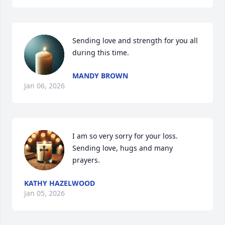
Sending love and strength for you all 
during this time.
MANDY BROWN
Jan 06, 2026
I am so very sorry for your loss. 
Sending love, hugs and many 
prayers.
KATHY HAZELWOOD
Jan 05, 2026