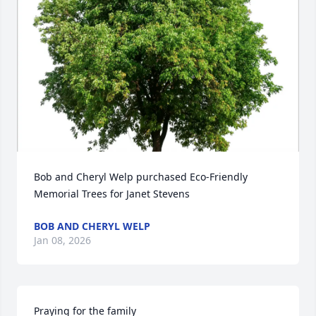
Bob and Cheryl Welp purchased Eco-Friendly 
Memorial Trees for Janet Stevens
BOB AND CHERYL WELP
Jan 08, 2026
Praying for the family