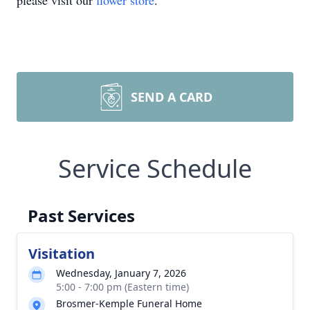
please visit our
flower store
.
SEND A CARD
Service Schedule
Past Services
Visitation
Wednesday, January 7, 2026
5:00 - 7:00 pm (Eastern time)
Brosmer-Kemple Funeral Home