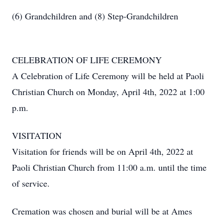
(6) Grandchildren and (8) Step-Grandchildren
CELEBRATION OF LIFE CEREMONY
A Celebration of Life Ceremony will be held at Paoli
Christian Church on Monday, April 4th, 2022 at 1:00
p.m.
VISITATION
Visitation for friends will be on April 4th, 2022 at
Paoli Christian Church from 11:00 a.m. until the time
of service.
Cremation was chosen and burial will be at Ames