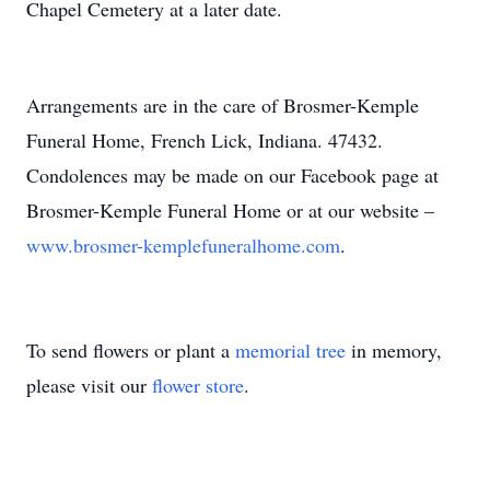
Chapel Cemetery at a later date.
Arrangements are in the care of Brosmer-Kemple
Funeral Home, French Lick, Indiana. 47432.
Condolences may be made on our Facebook page at
Brosmer-Kemple Funeral Home or at our website –
www.brosmer-kemplefuneralhome.com
.
To send flowers or plant a
memorial tree
in memory,
please visit our
flower store
.