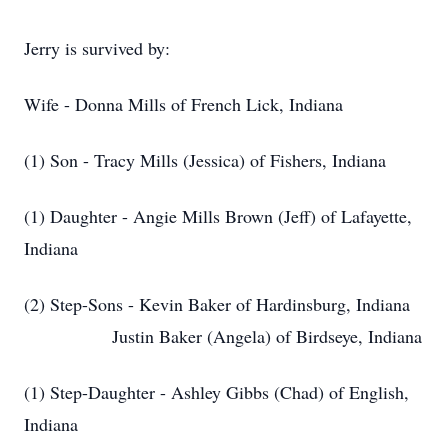
Jerry is survived by:
Wife - Donna Mills of French Lick, Indiana
(1) Son - Tracy Mills (Jessica) of Fishers, Indiana
(1) Daughter - Angie Mills Brown (Jeff) of Lafayette,
Indiana
(2) Step-Sons - Kevin Baker of Hardinsburg, Indiana
Justin Baker (Angela) of Birdseye, Indiana
(1) Step-Daughter - Ashley Gibbs (Chad) of English,
Indiana