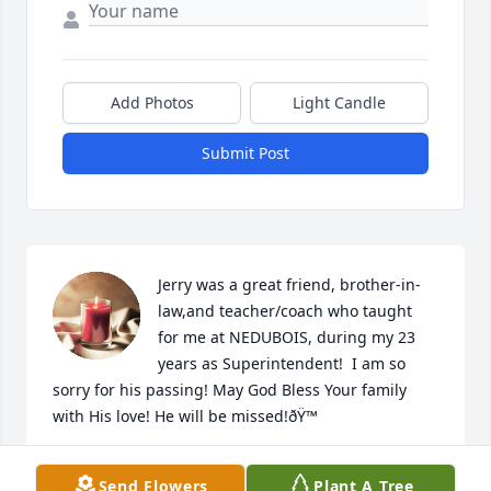
Add Photos
Light Candle
Submit Post
Jerry was a great friend, brother-in-
law,and teacher/coach who taught  
for me at NEDUBOIS, during my 23 
years as Superintendent!  I am so 
sorry for his passing! May God Bless Your family 
with His love! He will be missed!ðŸ™
DICK & LINDA KERBY;
Send Flowers
Plant A Tree
Apr 04, 2022