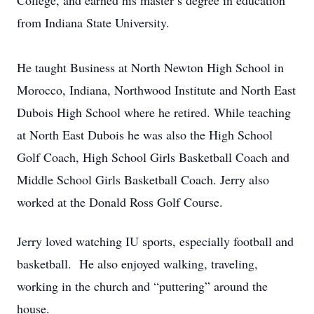
College, and earned his master’s degree in education
from Indiana State University.
He taught Business at North Newton High School in
Morocco, Indiana, Northwood Institute and North East
Dubois High School where he retired. While teaching
at North East Dubois he was also the High School
Golf Coach, High School Girls Basketball Coach and
Middle School Girls Basketball Coach. Jerry also
worked at the Donald Ross Golf Course.
Jerry loved watching IU sports, especially football and
basketball. He also enjoyed walking, traveling,
working in the church and “puttering” around the
house.