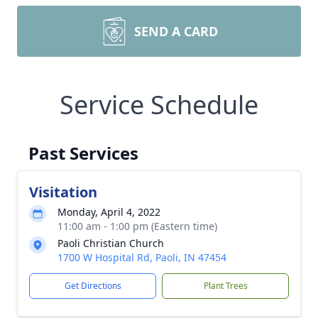
SEND A CARD
Service Schedule
Past Services
Visitation
Monday, April 4, 2022
11:00 am - 1:00 pm (Eastern time)
Paoli Christian Church
1700 W Hospital Rd, Paoli, IN 47454
Get Directions
Plant Trees