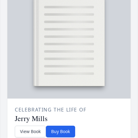
CELEBRATING THE LIFE OF
Jerry Mills
View Book
Buy Book