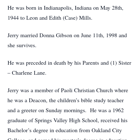
He was born in Indianapolis, Indiana on May 28th,
1944 to Leon and Edith (Case) Mills.
Jerry married Donna Gibson on June 11th, 1998 and
she survives.
He was preceded in death by his Parents and (1) Sister
– Charlene Lane.
Jerry was a member of Paoli Christian Church where
he was a Deacon, the children’s bible study teacher
and a greeter on Sunday mornings. He was a 1962
graduate of Springs Valley High School, received his
Bachelor’s degree in education from Oakland City