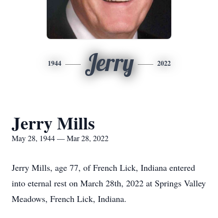
Jerry
1944
2022
Jerry Mills
May 28, 1944 — Mar 28, 2022
Jerry Mills, age 77, of French Lick, Indiana entered
into eternal rest on March 28th, 2022 at Springs Valley
Meadows, French Lick, Indiana.