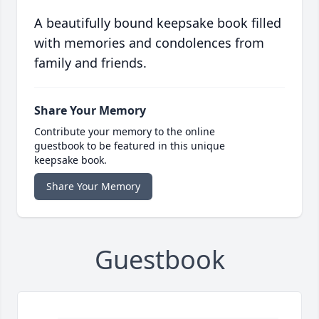
A beautifully bound keepsake book filled
with memories and condolences from
family and friends.
Share Your Memory
Contribute your memory to the online
guestbook to be featured in this unique
keepsake book.
Share Your Memory
Guestbook