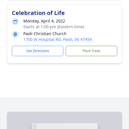
Celebration of Life
Monday, April 4, 2022
Starts at 1:00 pm (Eastern time)
Paoli Christian Church
1700 W Hospital Rd, Paoli, IN 47454
Get Directions
Plant Trees