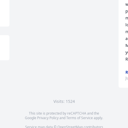
w
p
m
l
m
a
M
y
R
R
J
Visits: 1524
This site is protected by reCAPTCHA and the
Google
Privacy Policy
and
Terms of Service
apply.
Service map data ©
OpenStreetMap
contributors