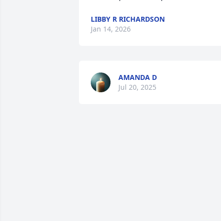
LIBBY R RICHARDSON
Jan 14, 2026
AMANDA D
Jul 20, 2025