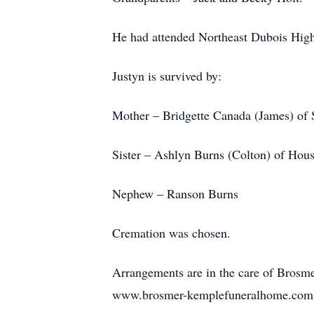
He had attended Northeast Dubois High 
Justyn is survived by:
Mother – Bridgette Canada (James) of 
Sister – Ashlyn Burns (Colton) of Hous
Nephew – Ranson Burns
Cremation was chosen.
Arrangements are in the care of Bros
www.brosmer-kemplefuneralhome.com