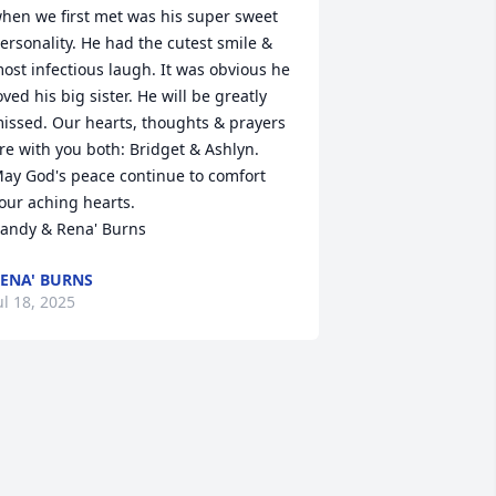
hen we first met was his super sweet 
ersonality. He had the cutest smile & 
ost infectious laugh. It was obvious he 
oved his big sister. He will be greatly 
issed. Our hearts, thoughts & prayers 
re with you both: Bridget & Ashlyn. 
ay God's peace continue to comfort 
our aching hearts. 

andy & Rena' Burns
ENA' BURNS
ul 18, 2025