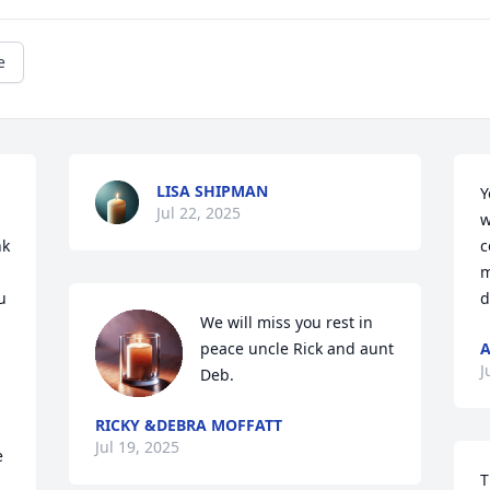
e
LISA SHIPMAN
Y
Jul 22, 2025
w
k 
c
m
 
d
We will miss you rest in 
peace uncle Rick and aunt 
A
J
Deb.
RICKY &DEBRA MOFFATT
Jul 19, 2025
 
T