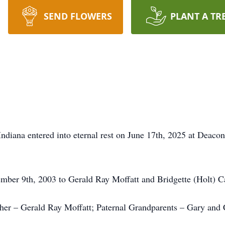
SEND FLOWERS
PLANT A TR
 Indiana entered into eternal rest on June 17th, 2025 at Deac
ember 9th, 2003 to Gerald Ray Moffatt and Bridgette (Holt) C
ther – Gerald Ray Moffatt; Paternal Grandparents – Gary and 