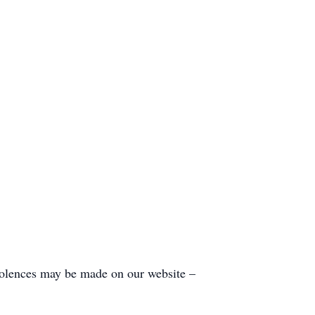
olences may be made on our website –