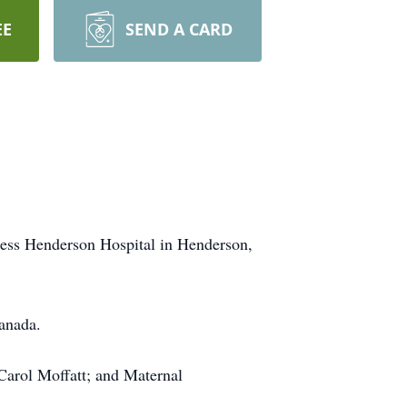
EE
SEND A CARD
oness Henderson Hospital in Henderson,
anada.
Carol Moffatt; and Maternal