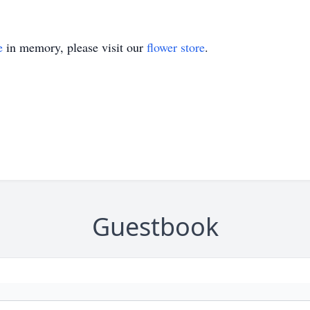
e
in memory, please visit our
flower store
.
Guestbook