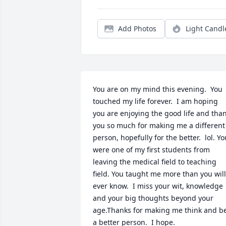
Add Photos
Light Candl
You are on my mind this evening.  You 
touched my life forever.  I am hoping 
you are enjoying the good life and than
you so much for making me a different 
person, hopefully for the better.  lol. You
were one of my first students from 
leaving the medical field to teaching 
field. You taught me more than you will 
ever know.  I miss your wit, knowledge 
and your big thoughts beyond your 
age.Thanks for making me think and be
a better person.  I hope.