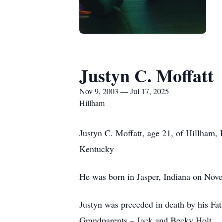
Justyn C. Moffatt
Nov 9, 2003 — Jul 17, 2025
Hillham
Justyn C. Moffatt, age 21, of Hillham,
Kentucky
He was born in Jasper, Indiana on Nov
Justyn was preceded in death by his Fa
Grandparents – Jack and Becky Holt.