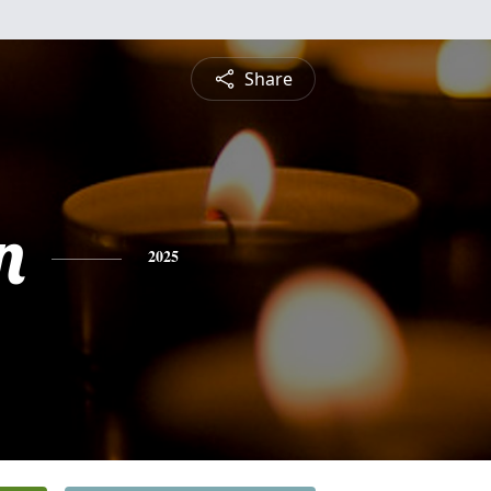
Share
n
2025