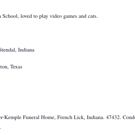
School, loved to play video games and cats.
Stendal, Indiana
ton, Texas
mer-Kemple Funeral Home, French Lick, Indiana. 47432. Cond
.