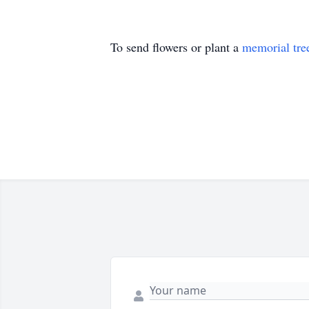
To send flowers or plant a
memorial tre