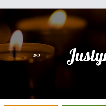
Justy
2003