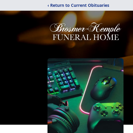
‹ Return to Current Obituaries