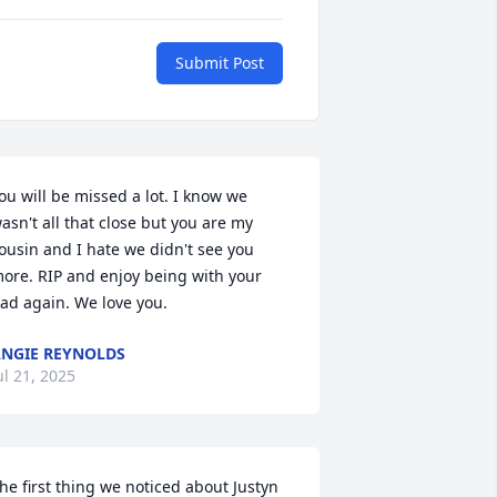
Submit Post
ou will be missed a lot. I know we 
asn't all that close but you are my 
ousin and I hate we didn't see you 
ore. RIP and enjoy being with your 
ad again. We love you.
NGIE REYNOLDS
ul 21, 2025
he first thing we noticed about Justyn 