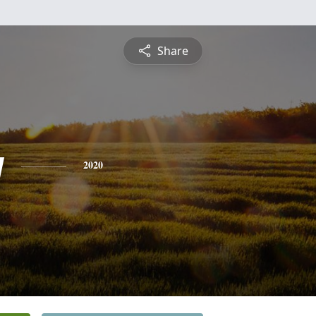
Share
y
2020