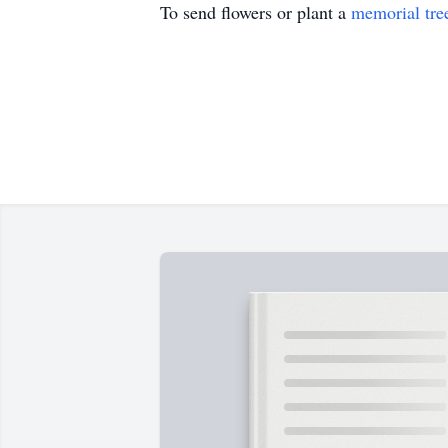
To send flowers or plant a
memorial tre