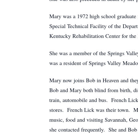
Mary was a 1972 high school graduate f
Special Technical Facility of the Depar
Kentucky Rehabilitation Center for the
She was a member of the Springs Valle
was a resident of Springs Valley Meado
Mary now joins Bob in Heaven and they w
Bob and Mary both blind from birth, did
train, automobile and bus. French Lick 
stores. French Lick was their town. Ma
music, food and visiting Savannah, Geo
she contacted frequently. She and Bob 