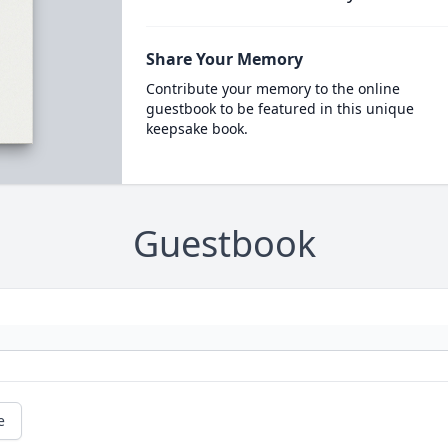
Share Your Memory
Contribute your memory to the online
guestbook to be featured in this unique
keepsake book.
Guestbook
e