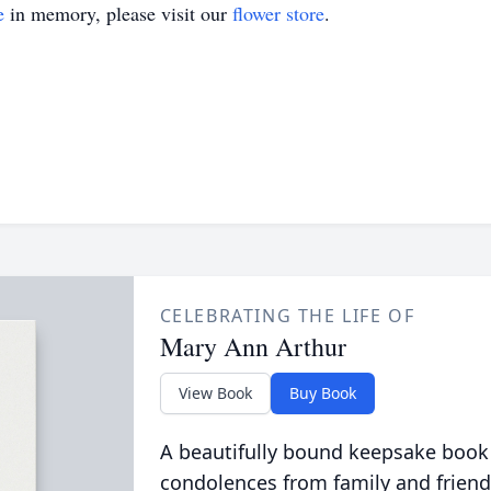
e
in memory, please visit our
flower store
.
CELEBRATING THE LIFE OF
Mary Ann Arthur
View Book
Buy Book
A beautifully bound keepsake book
condolences from family and friend