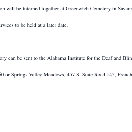
 will be interned together at Greenwich Cemetery in Savan
rvices to be held at a later date.
y can be sent to the Alabama Institute for the Deaf and Blin
60 or Springs Valley Meadows, 457 S. State Road 145, Frenc