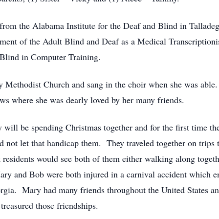
rom the Alabama Institute for the Deaf and Blind in Tallade
tment of the Adult Blind and Deaf as a Medical Transcriptioni
 Blind in Computer Training.
y Methodist Church and sang in the choir when she was able.
ws where she was dearly loved by her many friends.
ill be spending Christmas together and for the first time the
 not let that handicap them. They traveled together on trips 
residents would see both of them either walking along togethe
ry and Bob were both injured in a carnival accident which e
rgia. Mary had many friends throughout the United States an
treasured those friendships.