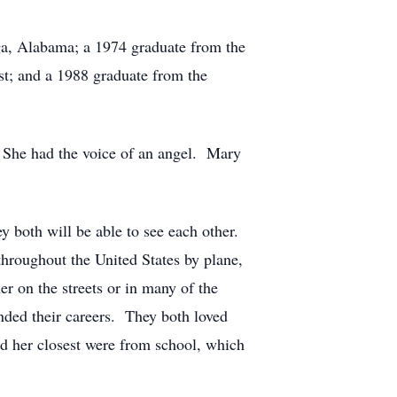
ga, Alabama; a 1974 graduate from the
st; and a 1988 graduate from the
 She had the voice of an angel. Mary
y both will be able to see each other.
throughout the United States by plane,
r on the streets or in many of the
nded their careers. They both loved
d her closest were from school, which