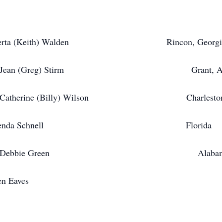
ta (Keith) Walden Rincon, Georgi
 Stirm Grant, Alab
 Wilson Charleston, South 
renda Schnell Florida
Green Alabam
aves