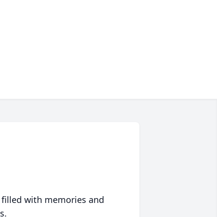
 filled with memories and
s.