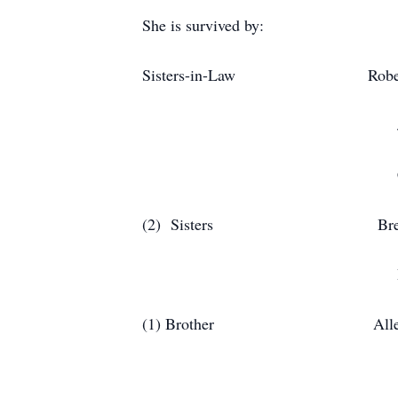
She is survived by:
Sisters-in-Law Rober
Jean (Greg)
Catherine (Billy)
(2) Sisters B
Debbie 
(1) Brother Allen E