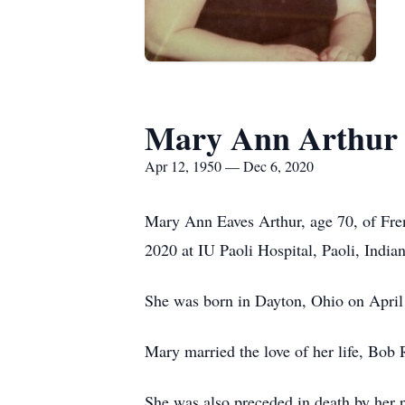
Mary Ann Arthur
Apr 12, 1950 — Dec 6, 2020
Mary Ann Eaves Arthur, age 70, of Fren
2020 at IU Paoli Hospital, Paoli, Indian
She was born in Dayton, Ohio on April
Mary married the love of her life, Bob
She was also preceded in death by her 