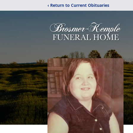
‹ Return to Current Obituaries