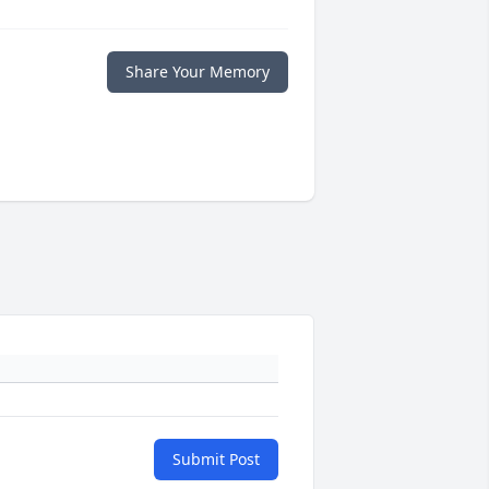
Share Your Memory
Submit Post