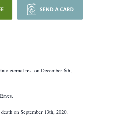
EE
SEND A CARD
into eternal rest on December 6th,
Eaves.
n death on September 13th, 2020.