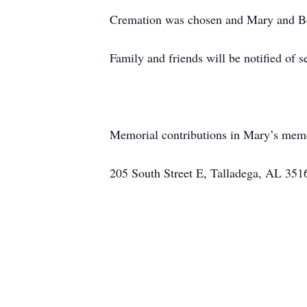
Cremation was chosen and Mary and Bob
Family and friends will be notified of se
Memorial contributions in Mary’s memor
205 South Street E, Talladega, AL 351