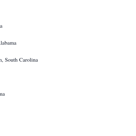
a
ama
Carolina
a