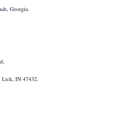
nah, Georgia.
d,
h Lick, IN 47432.