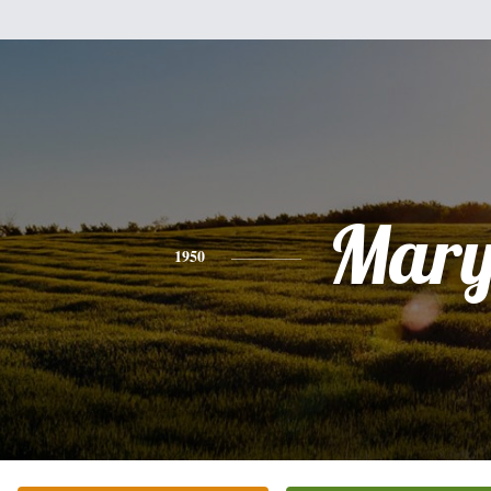
Mar
1950