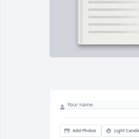
Add Photos
Light Candl