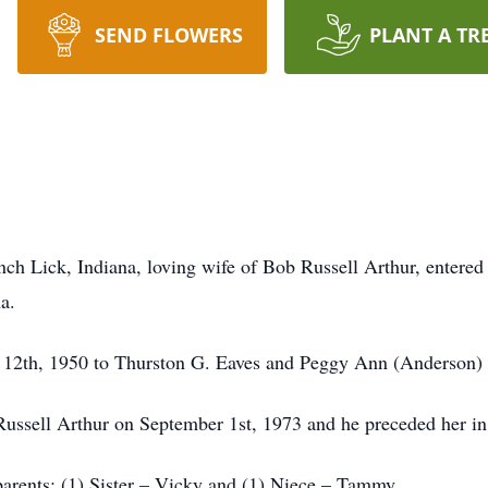
SEND FLOWERS
PLANT A TR
ch Lick, Indiana, loving wife of Bob Russell Arthur, entered 
a.
 12th, 1950 to Thurston G. Eaves and Peggy Ann (Anderson) 
 Russell Arthur on September 1st, 1973 and he preceded her i
parents; (1) Sister – Vicky and (1) Niece – Tammy.