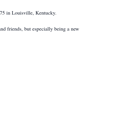
5 in Louisville, Kentucky.
nd friends, but especially being a new