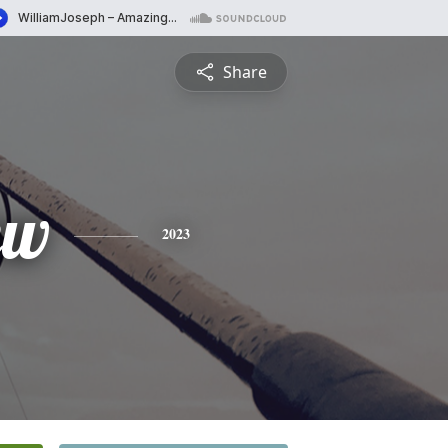
Share
ew
2023