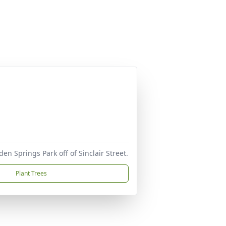
en Springs Park off of Sinclair Street.
Plant Trees