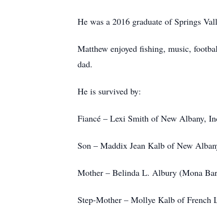
He was a 2016 graduate of Springs Val
Matthew enjoyed fishing, music, footba
dad.
He is survived by:
Fiancé – Lexi Smith of New Albany, In
Son – Maddix Jean Kalb of New Albany
Mother – Belinda L. Albury (Mona Bar
Step-Mother – Mollye Kalb of French L