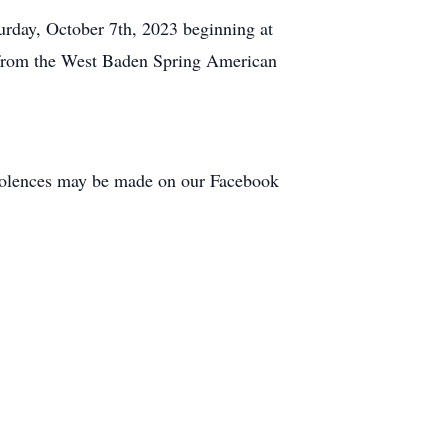
urday, October 7th, 2023 beginning at
ss from the West Baden Spring American
dolences may be made on our Facebook