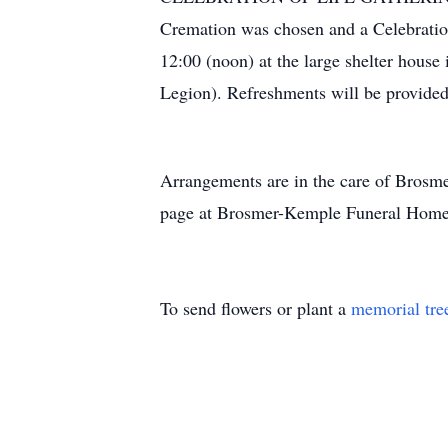
Cremation was chosen and a Celebration
12:00 (noon) at the large shelter hous
Legion). Refreshments will be provided 
Arrangements are in the care of Bros
page at Brosmer-Kemple Funeral Home 
To send flowers or plant a
memorial tre