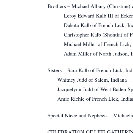
Brothers – Michael Albury (Christine)
Leroy Edward Kalb III of Eckerty
Dakota Kalb of French Lick, Ind
Christopher Kalb (Shontia) of Fre
Michael Miller of French Lick, I
Adam Miller of North Judson, In
Sisters – Sara Kalb of French Lick, Ind
Whitney Judd of Salem, Indiana
Jacquelynn Judd of West Baden Spri
Amie Richie of French Lick, India
Special Niece and Nephews – Michaela
CELEBRATION OF LIFE GATHERI