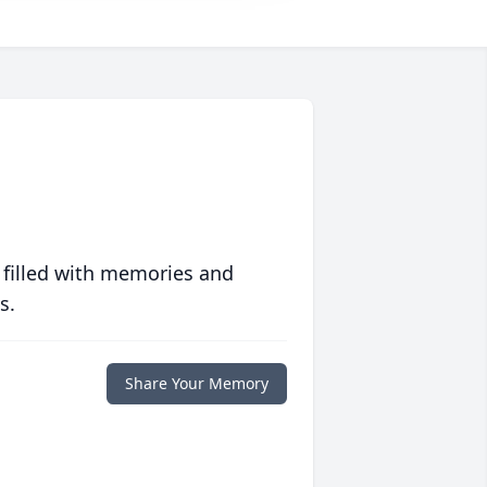
 filled with memories and
s.
Share Your Memory