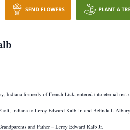
SEND FLOWERS
PLANT A TR
alb
 Indiana formerly of French Lick, entered into eternal rest
aoli, Indiana to Leroy Edward Kalb Jr. and Belinda L Albury
Grandparents and Father – Leroy Edward Kalb Jr.