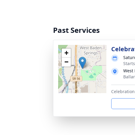
Past Services
Celebra
+
Satur
−
Start
West 
Balla
Celebration 