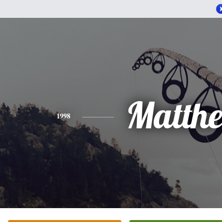
Matth
1998