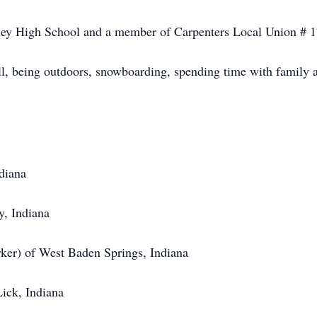
ley High School and a member of Carpenters Local Union # 17
ll, being outdoors, snowboarding, spending time with family a
diana
, Indiana
ker) of West Baden Springs, Indiana
ick, Indiana