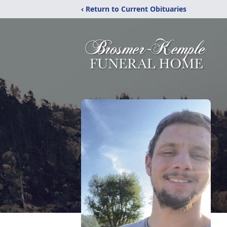
‹ Return to Current Obituaries