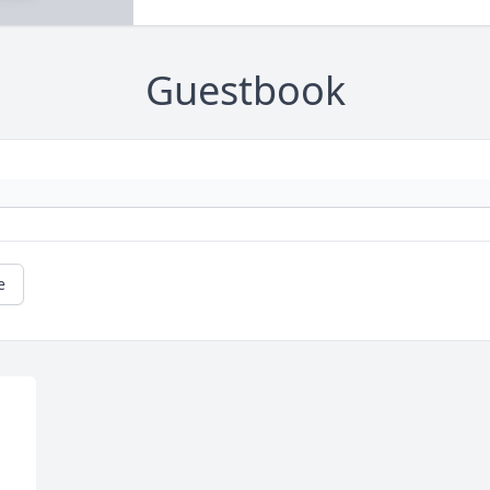
Guestbook
e