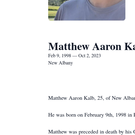
Matthew Aaron K
Feb 9, 1998 — Oct 2, 2023
New Albany
Matthew Aaron Kalb, 25, of New Albany,
He was born on February 9th, 1998 in P
Matthew was preceded in death by his 