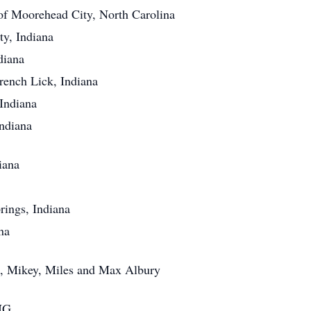
 of Moorehead City, North Carolina
, Indiana
iana
nch Lick, Indiana
ndiana
diana
iana
ngs, Indiana
na
, Mikey, Miles and Max Albury
NG