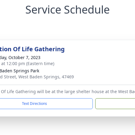
Service Schedule
tion Of Life Gathering
day, October 7, 2023
s at 12:00 pm (Eastern time)
Baden Springs Park
rd Street, West Baden Springs, 47469
Of Life Gathering will be at the large shelter house at the West Bad
Text Directions