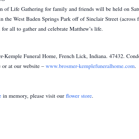
 of Life Gathering for family and friends will be held on Sat
e in the West Baden Springs Park off of Sinclair Street (acro
for all to gather and celebrate Matthew’s life.
mer-Kemple Funeral Home, French Lick, Indiana. 47432. Con
or at our website –
www.brosmer-kemplefuneralhome.com
.
e
in memory, please visit our
flower store
.