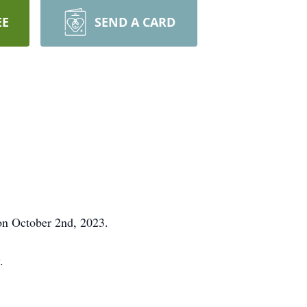
EE
SEND A CARD
 on October 2nd, 2023.
.