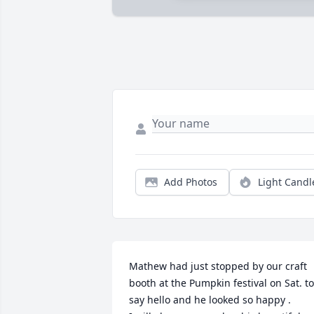
Add Photos
Light Candl
Mathew had just stopped by our craft 
booth at the Pumpkin festival on Sat. to 
say hello and he looked so happy . 
