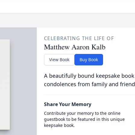
CELEBRATING THE LIFE OF
Matthew Aaron Kalb
View Book
Buy Book
A beautifully bound keepsake book
condolences from family and friend
Share Your Memory
Contribute your memory to the online
guestbook to be featured in this unique
keepsake book.