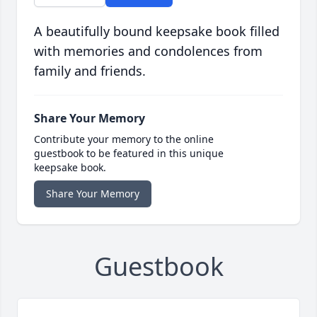
A beautifully bound keepsake book filled
with memories and condolences from
family and friends.
Share Your Memory
Contribute your memory to the online
guestbook to be featured in this unique
keepsake book.
Share Your Memory
Guestbook