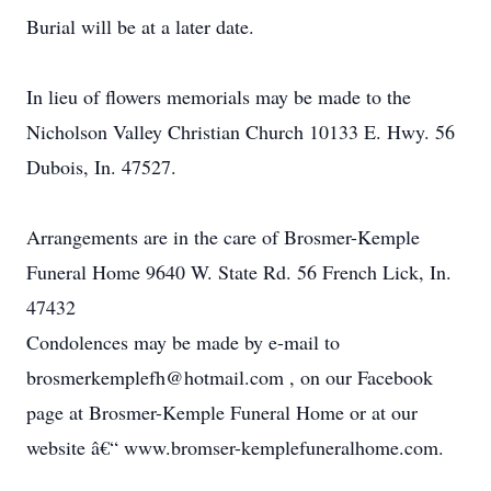
Burial will be at a later date.
In lieu of flowers memorials may be made to the
Nicholson Valley Christian Church 10133 E. Hwy. 56
Dubois, In. 47527.
Arrangements are in the care of Brosmer-Kemple
Funeral Home 9640 W. State Rd. 56 French Lick, In.
47432
Condolences may be made by e-mail to
brosmerkemplefh@hotmail.com , on our Facebook
page at Brosmer-Kemple Funeral Home or at our
website â€“ www.bromser-kemplefuneralhome.com.