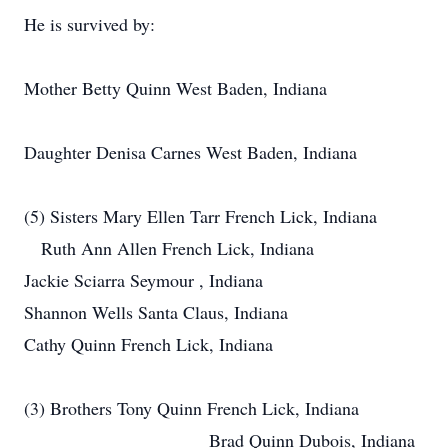
He is survived by:
Mother Betty Quinn West Baden, Indiana
Daughter Denisa Carnes West Baden, Indiana
(5) Sisters Mary Ellen Tarr French Lick, Indiana
Ruth Ann Allen French Lick, Indiana
Jackie Sciarra Seymour , Indiana
Shannon Wells Santa Claus, Indiana
Cathy Quinn French Lick, Indiana
(3) Brothers Tony Quinn French Lick, Indiana
Brad Quinn Dubois, Indiana