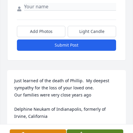
Add Photos
Light Candle
Submit Post
Just learned of the death of Phillip.  My deepest 
sympathy for the loss of your loved one.  

Our families were very close years ago

Delphine Neukam of Indianapolis, formerly of 
Irvine, California
DELPHINE NEUKAM