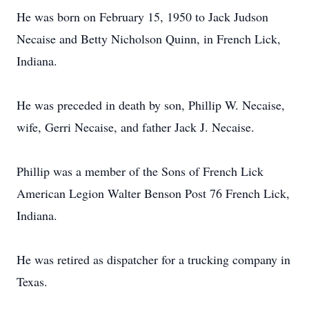
He was born on February 15, 1950 to Jack Judson
Necaise and Betty Nicholson Quinn, in French Lick,
Indiana.
He was preceded in death by son, Phillip W. Necaise,
wife, Gerri Necaise, and father Jack J. Necaise.
Phillip was a member of the Sons of French Lick
American Legion Walter Benson Post 76 French Lick,
Indiana.
He was retired as dispatcher for a trucking company in
Texas.