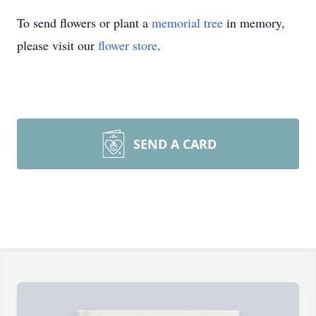
To send flowers or plant a
memorial tree
in memory,
please visit our
flower store
.
SEND A CARD