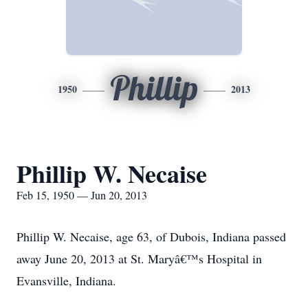
Phillip
1950
2013
Phillip W. Necaise
Feb 15, 1950 — Jun 20, 2013
Phillip W. Necaise, age 63, of Dubois, Indiana passed
away June 20, 2013 at St. Maryâ€™s Hospital in
Evansville, Indiana.