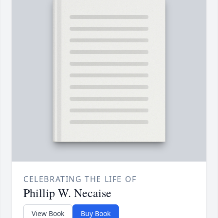
CELEBRATING THE LIFE OF
Phillip W. Necaise
View Book
Buy Book