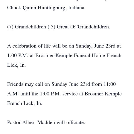
Chuck Quinn Huntingburg, Indiana
(7) Grandchildren ( 5) Great â€“Grandchildren.
A celebration of life will be on Sunday, June 23rd at
1:00 P.M. at Brosmer-Kemple Funeral Home French
Lick, In.
Friends may call on Sunday June 23rd from 11:00
A.M. until the 1:00 P.M. service at Brosmer-Kemple
French Lick, In.
Pastor Albert Madden will officiate.