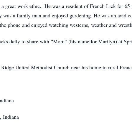
h a great work ethic. He was a resident of French Lick for 65
ay was a family man and enjoyed gardening. He was an avid
n the phone and enjoyed watching westerns, weather and wrestl
acks daily to share with “Mom” (his name for Marilyn) at Sp
Ridge United Methodist Church near his home in rural Frenc
Indiana
, Indiana