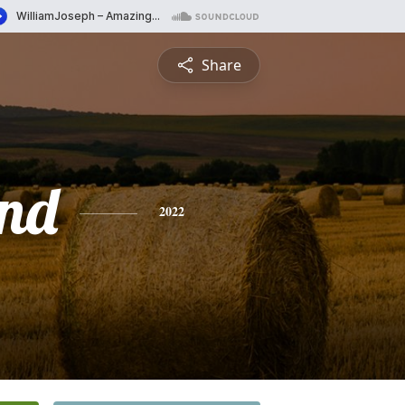
Share
nd
2022