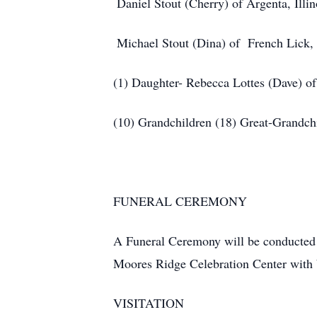
Daniel Stout (Cherry) of Argenta, Illin
Michael Stout (Dina) of French Lick,
(1) Daughter- Rebecca Lottes (Dave) of 
(10) Grandchildren
(18) Great-Grandch
FUNERAL CEREMONY
A Funeral Ceremony will be conducted 
Moores Ridge Celebration Center with 
VISITATION