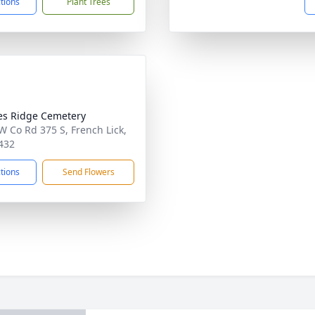
ctions
Plant Trees
s Ridge Cemetery
W Co Rd 375 S, French Lick,
432
ctions
Send Flowers