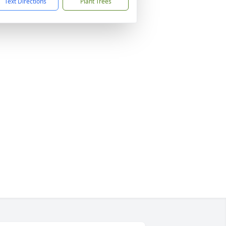
Text Directions
Plant Trees