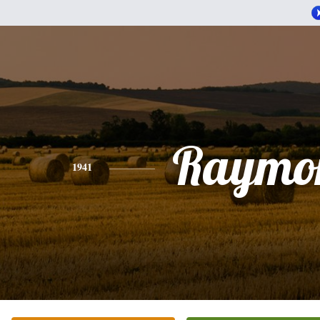
Raymo
1941