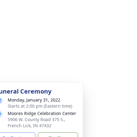
uneral Ceremony
Monday, January 31, 2022
Starts at 2:00 pm (Eastern time)
Moores Ridge Celebration Center
5906 W. County Road 375 S.,
French Lick, IN 47432