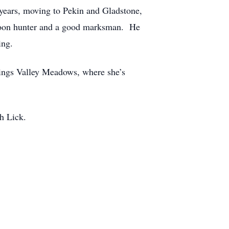
 years, moving to Pekin and Gladstone,
 coon hunter and a good marksman. He
ing.
rings Valley Meadows, where she’s
h Lick.