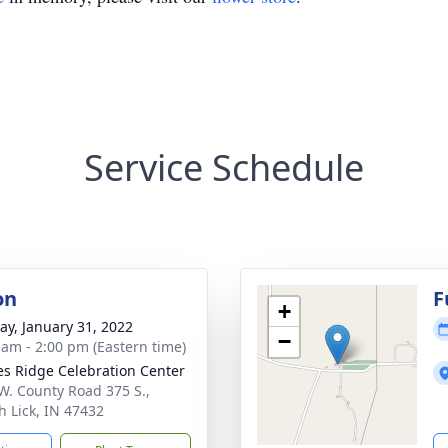
Service Schedule
on
F
+
y, January 31, 2022
−
 am - 2:00 pm (Eastern time)
s Ridge Celebration Center
W. County Road 375 S.,
h Lick, IN 47432