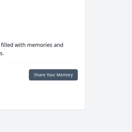
 filled with memories and
s.
Share Your Memory