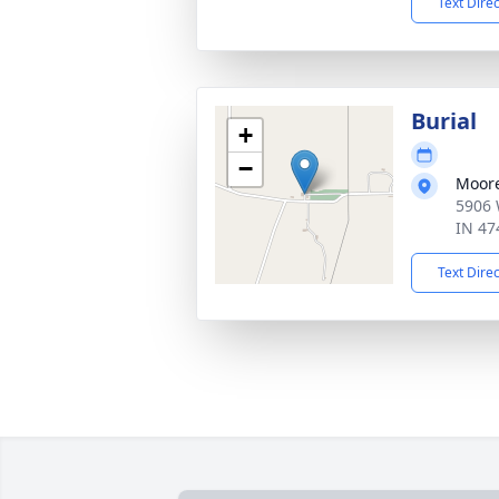
Text Dire
Burial
+
−
Moore
5906 
IN 47
Text Dire