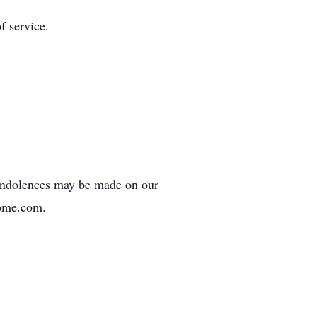
f service.
ondolences may be made on our
home.com.