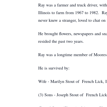
Ray was a farmer and truck driver, wit
Illinois to farm from 1967 to 1982. R
never knew a stranger, loved to chat o
He brought flowers, newspapers and sn
resided the past two years.
Ray was a longtime member of Moores 
He is survived by:
Wife
- Marilyn Stout of French Lick, 
(3) Sons -
Joseph Stout of French Lick