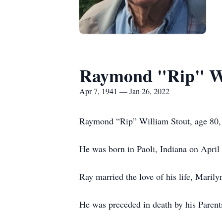
Raymond "Rip" Wi
Apr 7, 1941 — Jan 26, 2022
Raymond “Rip” William Stout, age 80, o
He was born in Paoli, Indiana on April
Ray married the love of his life, Maril
He was preceded in death by his Parent