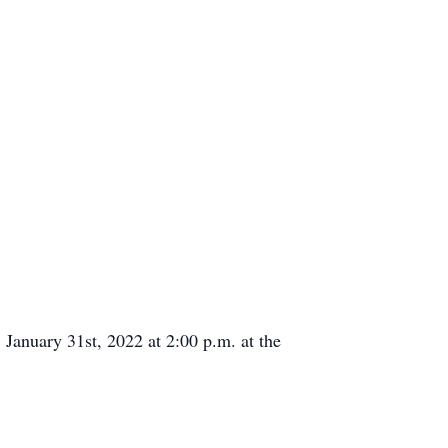
anuary 31st, 2022 at 2:00 p.m. at the