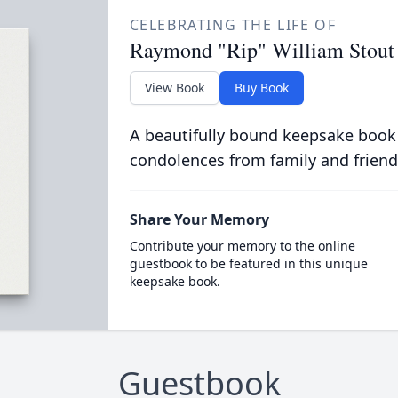
CELEBRATING THE LIFE OF
Raymond "Rip" William Stout
View Book
Buy Book
A beautifully bound keepsake book
condolences from family and friend
Share Your Memory
Contribute your memory to the online
guestbook to be featured in this unique
keepsake book.
Guestbook