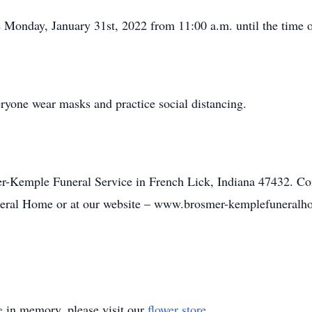
be Monday, January 31st, 2022 from 11:00 a.m. until the time o
ryone wear masks and practice social distancing.
er-Kemple Funeral Service in French Lick, Indiana 47432. C
eral Home or at our website – www.brosmer-kemplefuneral
e
in memory, please visit our
flower store
.