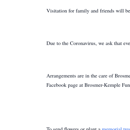
Visitation for family and friends will 
Due to the Coronavirus, we ask that eve
Arrangements are in the care of Brosm
Facebook page at Brosmer-Kemple Fun
To send flowers or plant a
memorial tre