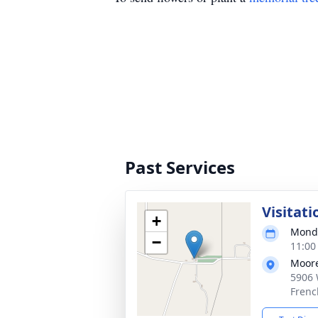
Past Services
Visitati
+
Monda
−
11:00
Moore
5906 
Frenc