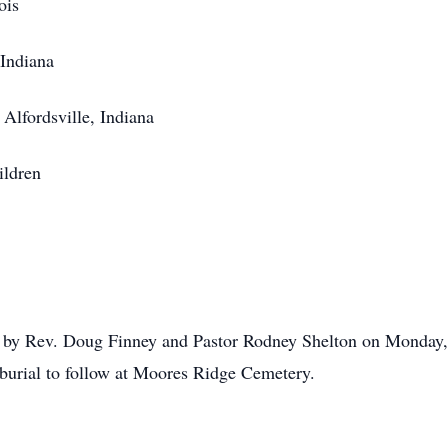
ois
 Indiana
Alfordsville, Indiana
ildren
by Rev. Doug Finney and Pastor Rodney Shelton on Monday, J
burial to follow at Moores Ridge Cemetery.