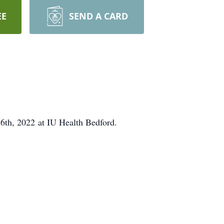
EE
SEND A CARD
26th, 2022 at IU Health Bedford.