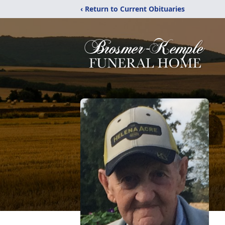
‹ Return to Current Obituaries