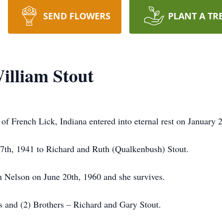
SEND FLOWERS
PLANT A TR
lliam Stout
f French Lick, Indiana entered into eternal rest on January 
 7th, 1941 to Richard and Ruth (Qualkenbush) Stout.
yn Nelson on June 20th, 1960 and she survives.
s and (2) Brothers – Richard and Gary Stout.