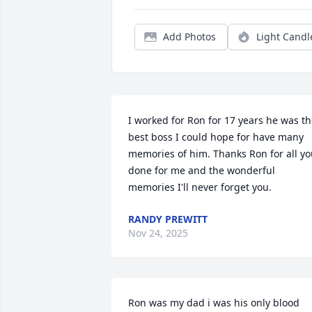
Add Photos
Light Candl
I worked for Ron for 17 years he was th
best boss I could hope for have many 
memories of him. Thanks Ron for all yo
done for me and the wonderful 
memories I'll never forget you.
RANDY PREWITT
Nov 24, 2025
Ron was my dad i was his only blood 