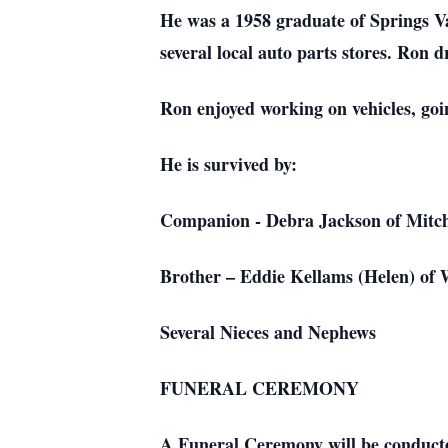
He was a 1958 graduate of Springs Va
several local auto parts stores. Ron 
Ron enjoyed working on vehicles, goi
He is survived by:
Companion - Debra Jackson of Mitch
Brother – Eddie Kellams (Helen) of 
Several Nieces and Nephews
FUNERAL CEREMONY
A Funeral Ceremony will be conduct