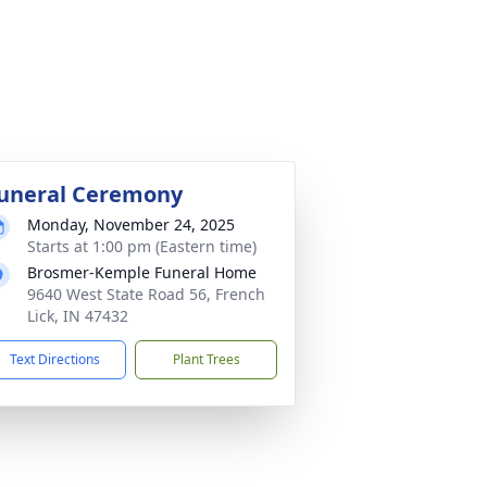
uneral Ceremony
Monday, November 24, 2025
Starts at 1:00 pm (Eastern time)
Brosmer-Kemple Funeral Home
9640 West State Road 56, French
Lick, IN 47432
Text Directions
Plant Trees