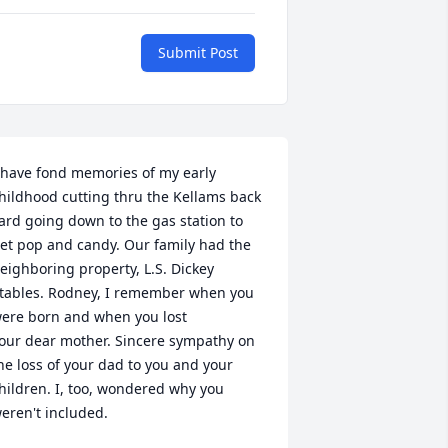
Submit Post
 have fond memories of my early 
hildhood cutting thru the Kellams back 
ard going down to the gas station to 
et pop and candy. Our family had the 
eighboring property, L.S. Dickey 
tables. Rodney, I remember when you 
ere born and when you lost 

our dear mother. Sincere sympathy on 
he loss of your dad to you and your 
hildren. I, too, wondered why you 
eren't included.