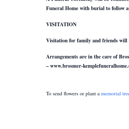
Funeral Home with burial to follow 
VISITATION
Visitation for family and friends wil
Arrangements are in the care of Br
– www.brosmer-kemplefuneralhome.
To send flowers or plant a
memorial tre