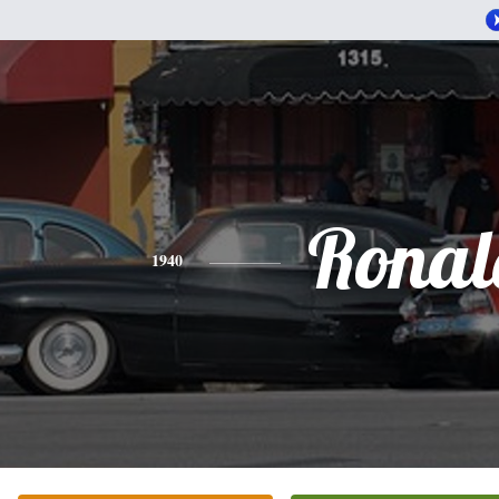
Ronal
1940