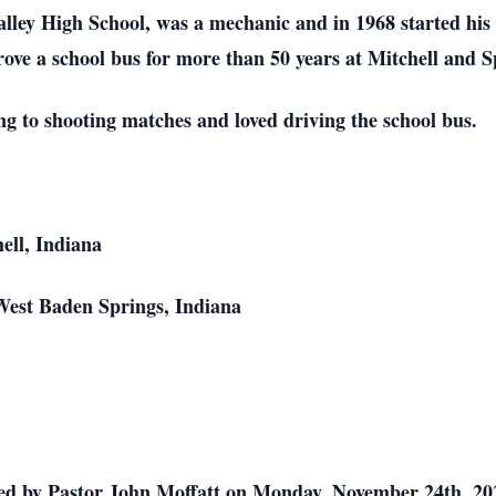
lley High School, was a mechanic and in 1968 started his
drove a school bus for more than 50 years at Mitchell and S
ng to shooting matches and loved driving the school bus.
ell, Indiana
West Baden Springs, Indiana
ed by Pastor John Moffatt on Monday, November 24th, 20