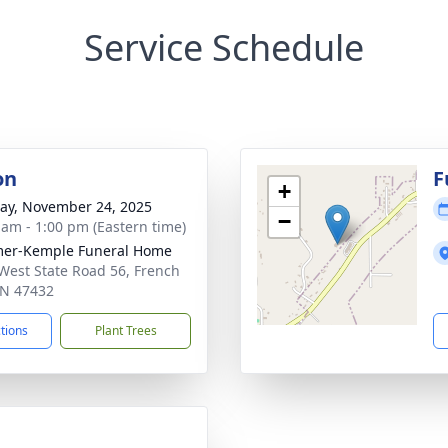
Service Schedule
on
F
+
y, November 24, 2025
−
 am - 1:00 pm (Eastern time)
mer-Kemple Funeral Home
West State Road 56, French
 IN 47432
ctions
Plant Trees