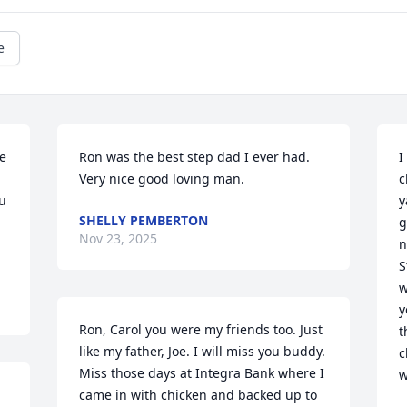
e
e 
Ron was the best step dad I ever had.  
I
Very nice good loving man.
c
u 
y
SHELLY PEMBERTON
g
Nov 23, 2025
n
S
w
y
Ron, Carol you were my friends too. Just 
t
like my father, Joe. I will miss you buddy. 
c
Miss those days at Integra Bank where I 
w
came in with chicken and backed up to 