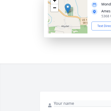
+
Monda
−
Ames 
5368 
Text Dire