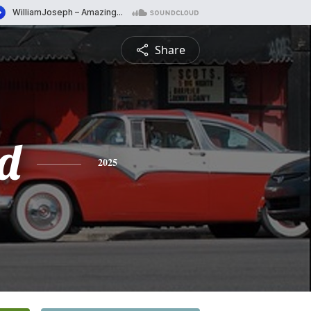
Share
d
2025