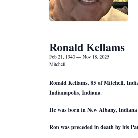
Ronald Kellams
Feb 21, 1940 — Nov 18, 2025
Mitchell
Ronald Kellams, 85 of Mitchell, Indi
Indianapolis, Indiana.
He was born in New Albany, Indiana 
Ron was preceded in death by his Par