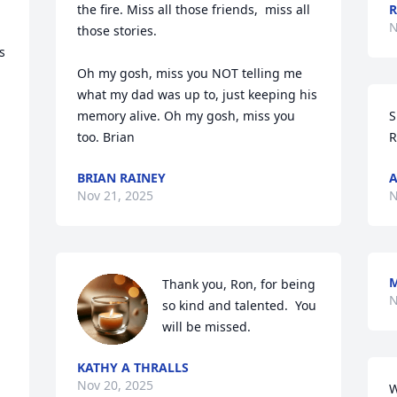
the fire. Miss all those friends,  miss all 
R
N
those stories. 



Oh my gosh, miss you NOT telling me 
what my dad was up to, just keeping his 
memory alive. Oh my gosh, miss you 
S
too. Brian
R
BRIAN RAINEY
A
Nov 21, 2025
N
M
Thank you, Ron, for being 
N
so kind and talented.  You 
will be missed.
KATHY A THRALLS
Nov 20, 2025
W