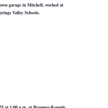
 own garage in Mitchell, worked at
prings Valley Schools.
25 at 1:00 p.m. at Brosmer-Kemple