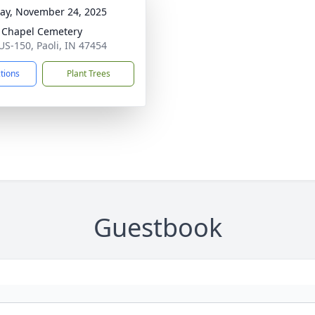
y, November 24, 2025
Chapel Cemetery
US-150, Paoli, IN 47454
ctions
Plant Trees
Guestbook