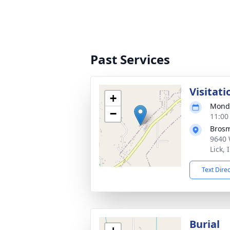
Past Services
Visitati
+
Monda
−
11:00
Bros
9640 
Lick,
Text Dire
Burial