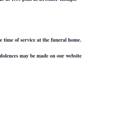
e time of service at the funeral home.
dolences may be made on our website