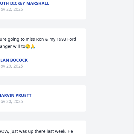
UTH DICKEY MARSHALL
ov 22, 2025
ure going to miss Ron & my 1993 Ford 
anger will to🥲🙏
LAN BOCOCK
ov 20, 2025
ARVIN PRUETT
ov 20, 2025
OW, just was up there last week. He 