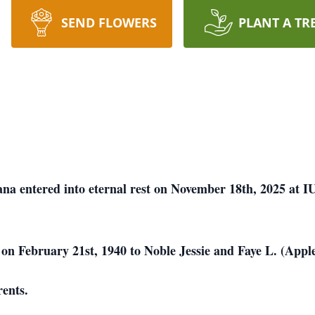
SEND FLOWERS
PLANT A TR
ana entered into eternal rest on November 18th, 2025 at I
on February 21st, 1940 to Noble Jessie and Faye L. (Appl
ents.