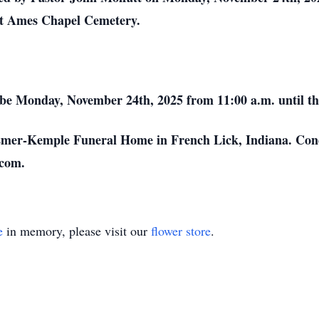
at Ames Chapel Cemetery.
l be Monday, November 24th, 2025 from 11:00 a.m. until th
osmer-Kemple Funeral Home in French Lick, Indiana. Con
com.
e
in memory, please visit our
flower store
.