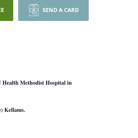
EE
SEND A CARD
U Health Methodist Hospital in
e) Kellams.