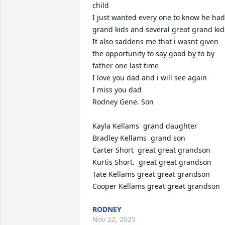
child 

I just wanted every one to know he had 
grand kids and several great grand kids 
It also saddens me that i wasnt given 
the opportunity to say good by to by 
father one last time 

I love you dad and i will see again 

I miss you dad 

Rodney Gene. Son 

Kayla Kellams  grand daughter

Bradley Kellams  grand son

Carter Short  great great grandson

Kurtis Short.  great great grandson

Tate Kellams great great grandson

Cooper Kellams great great grandson
RODNEY
Nov 22, 2025