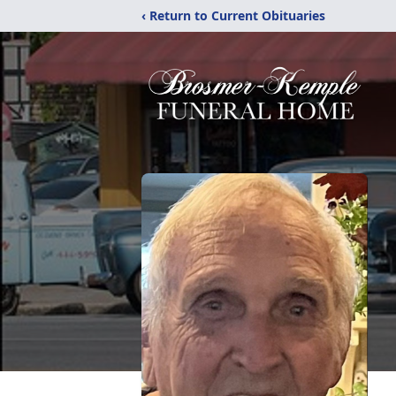
‹ Return to Current Obituaries