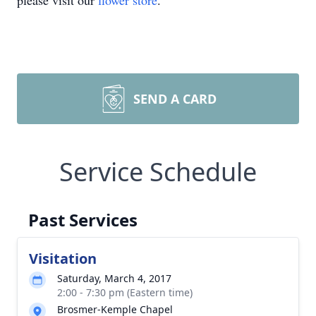
please visit our
flower store
.
SEND A CARD
Service Schedule
Past Services
Visitation
Saturday, March 4, 2017
2:00 - 7:30 pm (Eastern time)
Brosmer-Kemple Chapel