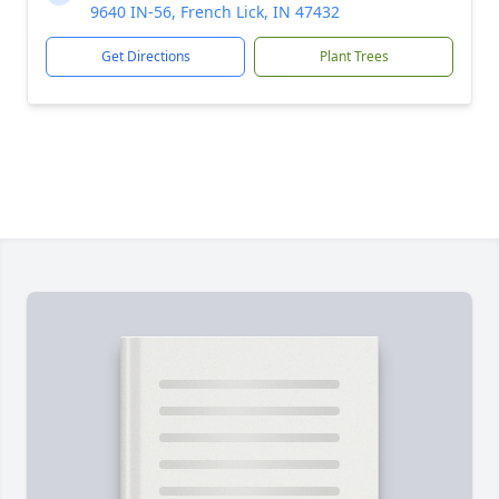
9640 IN-56, French Lick, IN 47432
Get Directions
Plant Trees