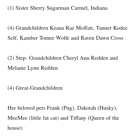
(1) Sister Sherry Sugarman Carmel, Indiana
(4) Grandchildren Keana Rae Moffatt, Tanner Kodee
Self, Kamber Tomee Wolfe and Raven Dawn Cross
(2) Step- Grandchildren Cheryl Ann Redden and
Melanie Lynn Redden
(4) Great-Grandchildren
Her beloved pets Frank (Pug), Dakotah (Husky),
MeeMee (little fat cat) and Tiffany (Queen of the
house)