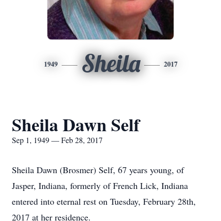
Sheila
1949
2017
Sheila Dawn Self
Sep 1, 1949 — Feb 28, 2017
Sheila Dawn (Brosmer) Self, 67 years young, of
Jasper, Indiana, formerly of French Lick, Indiana
entered into eternal rest on Tuesday, February 28th,
2017 at her residence.