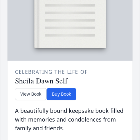
CELEBRATING THE LIFE OF
Sheila Dawn Self
View Book
Buy Book
A beautifully bound keepsake book filled
with memories and condolences from
family and friends.