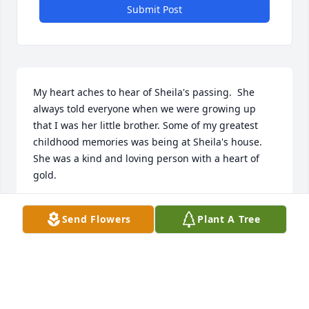
Submit Post
My heart aches to hear of Sheila's passing.  She 
always told everyone when we were growing up 
that I was her little brother. Some of my greatest 
childhood memories was being at Sheila's house. 
She was a kind and loving person with a heart of 
gold.
KENNY MAIN
Send Flowers
Plant A Tree
Mar 02, 2017
Visits: 42
This site is protected by reCAPTCHA and the