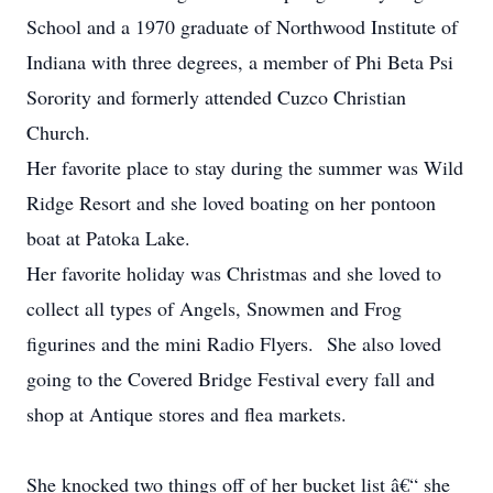
School and a 1970 graduate of Northwood Institute of
Indiana with three degrees, a member of Phi Beta Psi
Sorority and formerly attended Cuzco Christian
Church.
Her favorite place to stay during the summer was Wild
Ridge Resort and she loved boating on her pontoon
boat at Patoka Lake.
Her favorite holiday was Christmas and she loved to
collect all types of Angels, Snowmen and Frog
figurines and the mini Radio Flyers. She also loved
going to the Covered Bridge Festival every fall and
shop at Antique stores and flea markets.
She knocked two things off of her bucket list â€“ she