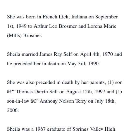
She was born in French Lick, Indiana on September
1st, 1949 to Arthur Leo Brosmer and Lorena Marie
(Mills) Brosmer.
Sheila married James Ray Self on April 4th, 1970 and
he preceded her in death on May 3rd, 1990.
She was also preceded in death by her parents, (1) son
â€“ Thomas Darrin Self on August 12th, 1997 and (1)
son-in-law â€“ Anthony Nelson Terry on July 18th,
2006.
Sheila was a 1967 graduate of Springs Valley High