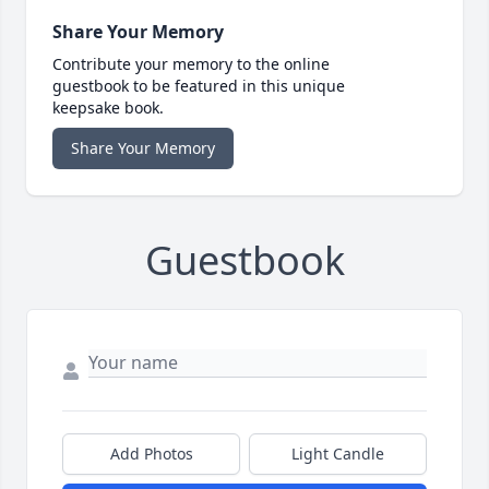
Share Your Memory
Contribute your memory to the online
guestbook to be featured in this unique
keepsake book.
Share Your Memory
Guestbook
Add Photos
Light Candle