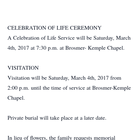
CELEBRATION OF LIFE CEREMONY
A Celebration of Life Service will be Saturday, March
4th, 2017 at 7:30 p.m. at Brosmer- Kemple Chapel.
VISITATION
Visitation will be Saturday, March 4th, 2017 from
2:00 p.m. until the time of service at Brosmer-Kemple
Chapel.
Private burial will take place at a later date.
In lieu of flowers, the family requests memorial