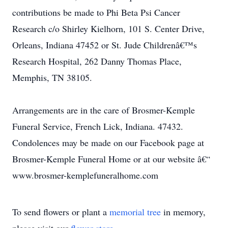
contributions be made to Phi Beta Psi Cancer
Research c/o Shirley Kielhorn, 101 S. Center Drive,
Orleans, Indiana 47452 or St. Jude Childrenâ€™s
Research Hospital, 262 Danny Thomas Place,
Memphis, TN 38105.
Arrangements are in the care of Brosmer-Kemple
Funeral Service, French Lick, Indiana. 47432.
Condolences may be made on our Facebook page at
Brosmer-Kemple Funeral Home or at our website â€“
www.brosmer-kemplefuneralhome.com
To send flowers or plant a
memorial tree
in memory,