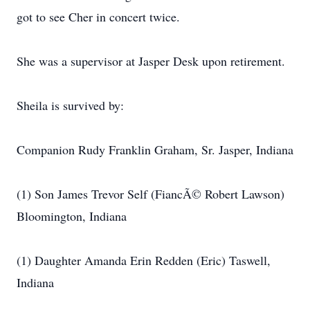
got to see Cher in concert twice.
She was a supervisor at Jasper Desk upon retirement.
Sheila is survived by:
Companion Rudy Franklin Graham, Sr. Jasper, Indiana
(1) Son James Trevor Self (FiancÃ© Robert Lawson)
Bloomington, Indiana
(1) Daughter Amanda Erin Redden (Eric) Taswell,
Indiana