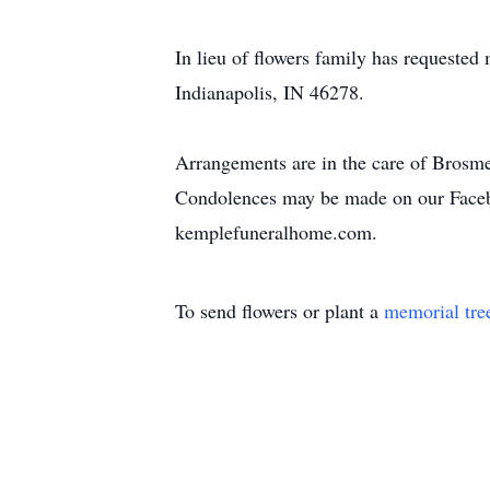
In lieu of flowers family has requeste
Indianapolis, IN 46278.
Arrangements are in the care of Brosm
Condolences may be made on our Face
kemplefuneralhome.com.
To send flowers or plant a
memorial tre