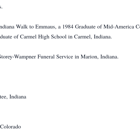
s.
Indiana Walk to Emmaus, a 1984 Graduate of Mid-America Col
duate of Carmel High School in Carmel, Indiana.
Storey-Wampner Funeral Service in Marion, Indiana.
ee, Indiana
 Colorado