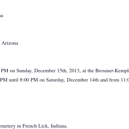
na
, Arizona
:00 PM on Sunday, December 15th, 2013, at the Brosmer-Kemp
0 PM until 8:00 PM on Saturday, December 14th and from 11:0
emetery in French Lick, Indiana.