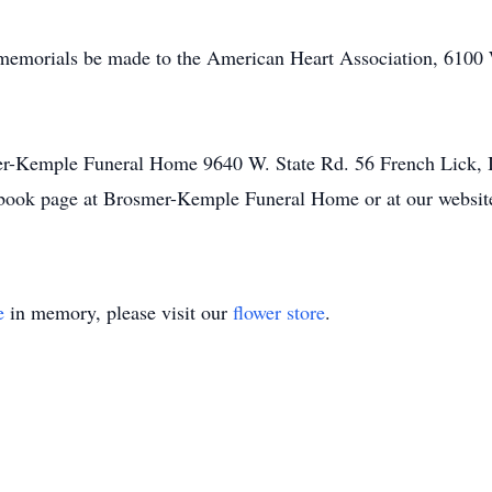
d memorials be made to the American Heart Association, 6100 
er-Kemple Funeral Home 9640 W. State Rd. 56 French Lick, 
book page at Brosmer-Kemple Funeral Home or at our websi
e
in memory, please visit our
flower store
.