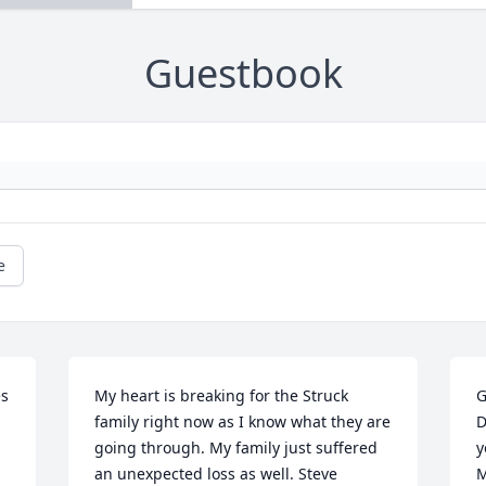
Guestbook
e
s 
My heart is breaking for the Struck 
G
family right now as I know what they are 
D
going through. My family just suffered 
y
an unexpected loss as well. Steve 
M