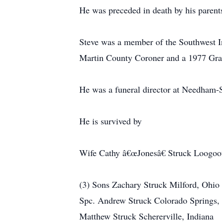
He was preceded in death by his parent
Steve was a member of the Southwest 
Martin County Coroner and a 1977 Gra
He was a funeral director at Needham-
He is survived by
Wife Cathy â€œJonesâ€ Struck Loogoot
(3) Sons Zachary Struck Milford, Ohio
Spc. Andrew Struck Colorado Springs,
Matthew Struck Schererville, Indiana