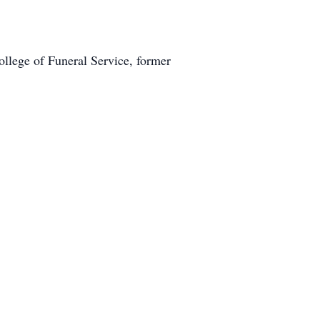
lege of Funeral Service, former