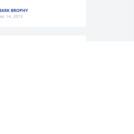
MARK BROPHY
ec 14, 2013
o sorry for your loss.  You and the 
amily are in our prayers.
ANCY, TERRY, WESLEY AND RENEE
WHITMAN
ec 13, 2013
o sorry to hear about the loss of your 
usband and father.
UDREE (ADER) CARRICO