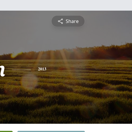
Share
n
2013