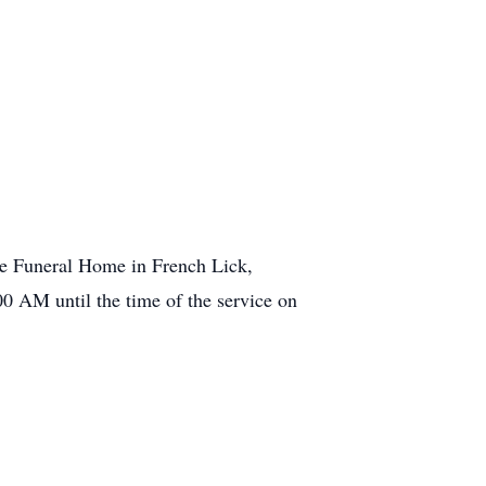
le Funeral Home in French Lick,
0 AM until the time of the service on