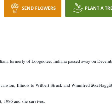
SEND FLOWERS
PLANT A TR
Indiana formerly of Loogootee, Indiana passed away on Decemb
anston, Illinois to Wilbert Struck and Winnifred â€œFlaggâ€
, 1986 and she survives.