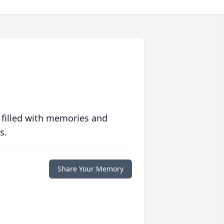
 filled with memories and
s.
Share Your Memory