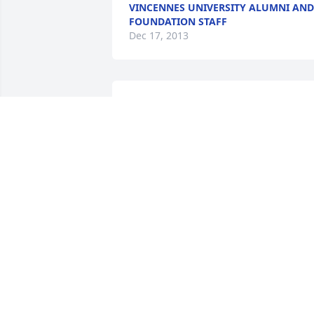
VINCENNES UNIVERSITY ALUMNI AND
FOUNDATION STAFF
Dec 17, 2013
So sorry to hear of Steve's death.  Sorry 
can not come for the funeral but my 
prayers will be with you.  God will give 
you the strength you need for each day
MARTHA GREENE
Dec 13, 2013
Cathy,Zachary,Andrew and Matthew i 
am very sorry to hear about Steve. he 
was a great person! im thankful i got to