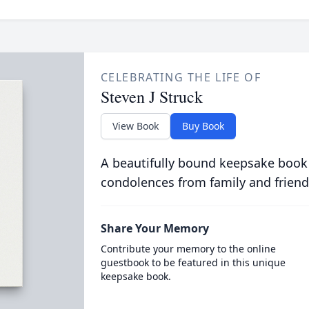
CELEBRATING THE LIFE OF
Steven J Struck
View Book
Buy Book
A beautifully bound keepsake book
condolences from family and friend
Share Your Memory
Contribute your memory to the online
guestbook to be featured in this unique
keepsake book.