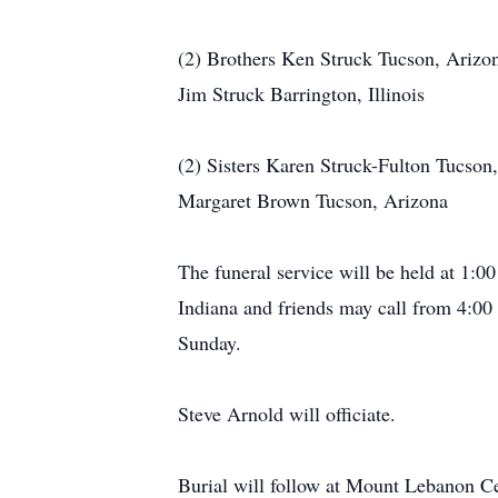
(2) Brothers Ken Struck Tucson, Arizo
Jim Struck Barrington, Illinois
(2) Sisters Karen Struck-Fulton Tucson
Margaret Brown Tucson, Arizona
The funeral service will be held at 1
Indiana and friends may call from 4:0
Sunday.
Steve Arnold will officiate.
Burial will follow at Mount Lebanon C