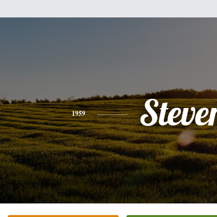
Steve
1959