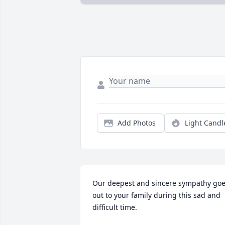
Add Photos
Light Candl
Our deepest and sincere sympathy goe
out to your family during this sad and 
difficult time.