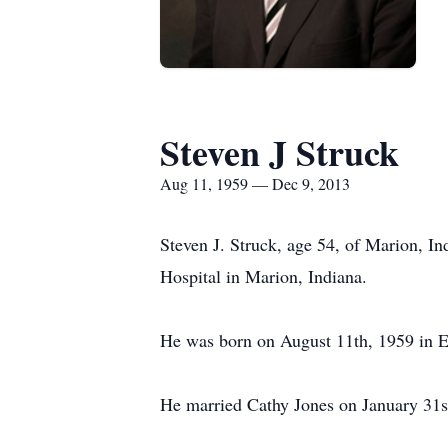
Steven J Struck
Aug 11, 1959 — Dec 9, 2013
Steven J. Struck, age 54, of Marion, 
Hospital in Marion, Indiana.
He was born on August 11th, 1959 in Ev
He married Cathy Jones on January 31st