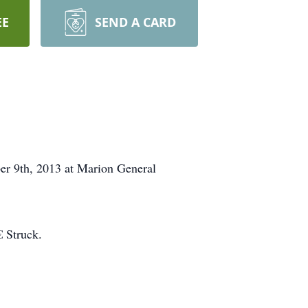
EE
SEND A CARD
er 9th, 2013 at Marion General
 Struck.