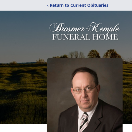
‹ Return to Current Obituaries