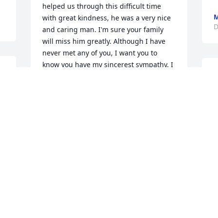
helped us through this difficult time 
with great kindness, he was a very nice 
D
and caring man. I'm sure your family 
will miss him greatly. Although I have 
never met any of you, I want you to 
know you have my sincerest sympathy. I 
I 
S
will keep you in my prayers. Sincerely 
f
Sue Herring
.
N
SUE HERRING
Dec 16, 2013
D
To the entire Struck Family, I don't know 
S
any of you personally, but did know 
h
Steve from the time he was Martin 
County Coroner, and when he worked in 
A
 
the Funeral business.  He was a caring 