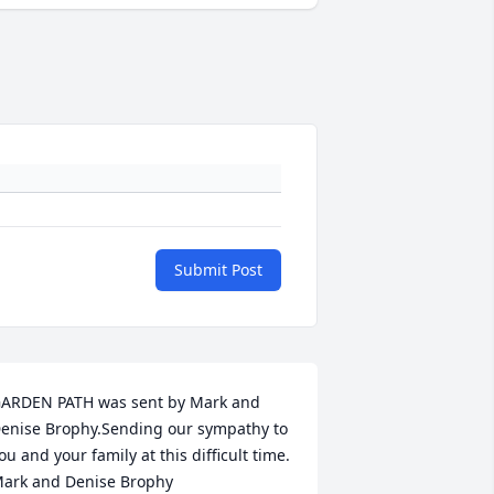
Submit Post
ARDEN PATH was sent by Mark and 
enise Brophy.Sending our sympathy to 
ou and your family at this difficult time. 
ark and Denise Brophy