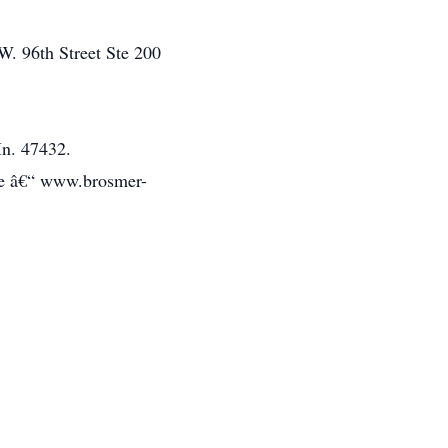
W. 96th Street Ste 200
In. 47432.
te â€“ www.brosmer-