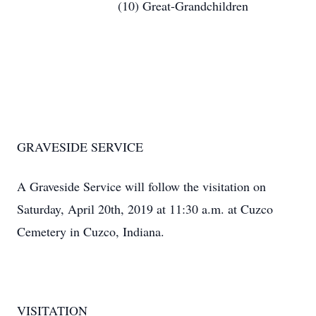
(10) Great-Grandchildren
GRAVESIDE SERVICE
A Graveside Service will follow the visitation on
Saturday, April 20th, 2019 at 11:30 a.m. at Cuzco
Cemetery in Cuzco, Indiana.
VISITATION