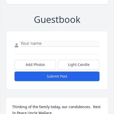
Guestbook
Add Photos
Light Candle
Submit Post
Thinking of the family today, our condolences.  Rest 
In Peace Uncle Wallace.