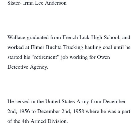
Sister- Irma Lee Anderson
Wallace graduated from French Lick High School, and
worked at Elmer Buchta Trucking hauling coal until he
started his “retirement” job working for Owen
Detective Agency.
He served in the United States Army from December
2nd, 1956 to December 2nd, 1958 where he was a part
of the 4th Armed Division.