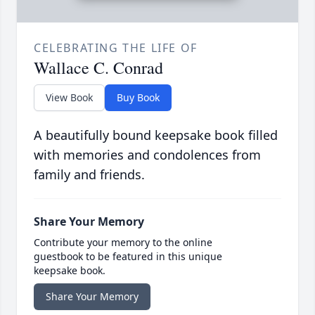
CELEBRATING THE LIFE OF
Wallace C. Conrad
View Book
Buy Book
A beautifully bound keepsake book filled
with memories and condolences from
family and friends.
Share Your Memory
Contribute your memory to the online
guestbook to be featured in this unique
keepsake book.
Share Your Memory