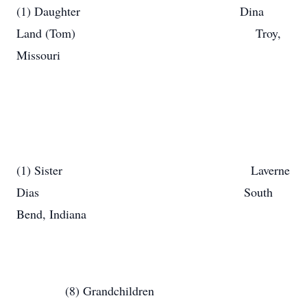
(1) Daughter Dina
Land (Tom) Troy,
Missouri
(1) Sister Laverne
Dias South
Bend, Indiana
(8) Grandchildren