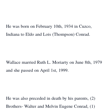
He was born on February 10th, 1934 in Cuzco,
Indiana to Eldo and Lois (Thompson) Conrad.
Wallace married Ruth L. Moriarty on June 8th, 1979
and she passed on April 1st, 1999.
He was also preceded in death by his parents, (2)
Brothers- Walter and Melvin Eugene Conrad, (1)