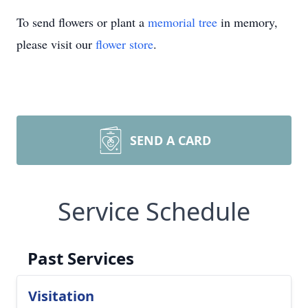
To send flowers or plant a
memorial tree
in memory,
please visit our
flower store
.
SEND A CARD
Service Schedule
Past Services
Visitation