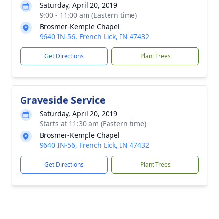
Saturday, April 20, 2019
9:00 - 11:00 am (Eastern time)
Brosmer-Kemple Chapel
9640 IN-56, French Lick, IN 47432
Get Directions
Plant Trees
Graveside Service
Saturday, April 20, 2019
Starts at 11:30 am (Eastern time)
Brosmer-Kemple Chapel
9640 IN-56, French Lick, IN 47432
Get Directions
Plant Trees