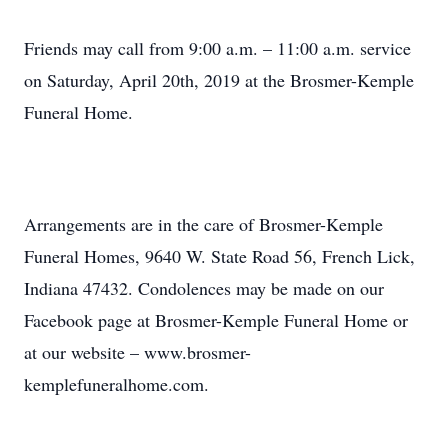
Friends may call from 9:00 a.m. – 11:00 a.m. service
on Saturday, April 20th, 2019 at the Brosmer-Kemple
Funeral Home.
Arrangements are in the care of Brosmer-Kemple
Funeral Homes, 9640 W. State Road 56, French Lick,
Indiana 47432. Condolences may be made on our
Facebook page at Brosmer-Kemple Funeral Home or
at our website – www.brosmer-
kemplefuneralhome.com.