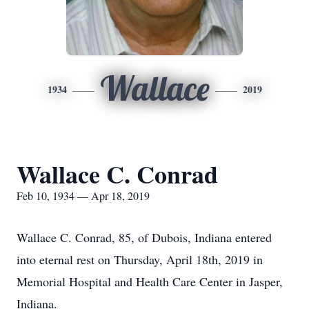
Wallace
1934
2019
Wallace C. Conrad
Feb 10, 1934 — Apr 18, 2019
Wallace C. Conrad, 85, of Dubois, Indiana entered
into eternal rest on Thursday, April 18th, 2019 in
Memorial Hospital and Health Care Center in Jasper,
Indiana.