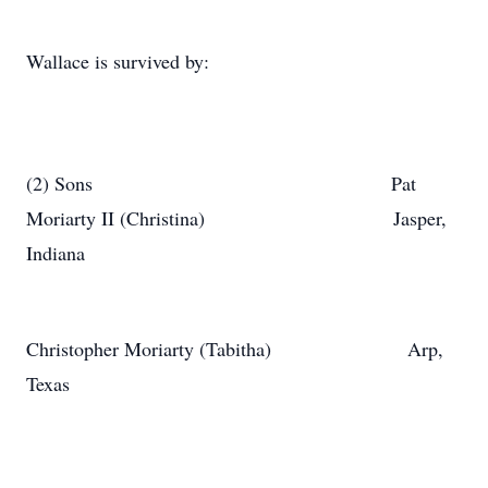
Wallace is survived by:
(2) Sons Pat
Moriarty II (Christina) Jasper,
Indiana
Christopher Moriarty (Tabitha) Arp,
Texas