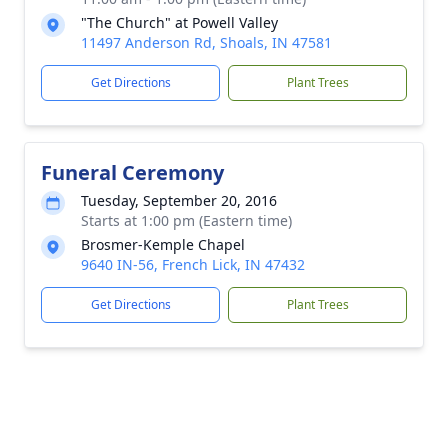
"The Church" at Powell Valley
11497 Anderson Rd, Shoals, IN 47581
Get Directions
Plant Trees
Funeral Ceremony
Tuesday, September 20, 2016
Starts at 1:00 pm (Eastern time)
Brosmer-Kemple Chapel
9640 IN-56, French Lick, IN 47432
Get Directions
Plant Trees