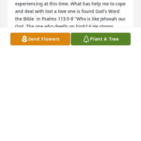
experiencing at this time. What has help me to cope 
and deal with lost a love one is found God's Word 
the Bible  in Psalms 113:5-8 "Who is like Jehovah our 
God, The one who dwells on high? 6 He stoops 
down to look on heaven and earth, 7 Raising the 
Send Flowers
Plant A Tree
lowly from the dust. He lifts up the poor from the 
ash heap 8 In order to make him sit with nobles, 
With nobles of his people."  You can find similar 
comforting verses in the website  jw.org.
ANOUCH
Sep 23, 2016
Visits: 16
This site is protected by reCAPTCHA and the
Google
Privacy Policy
and
Terms of Service
apply.
Service map data ©
OpenStreetMap
contributors