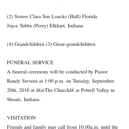
(2) Sisters Clara Sue Loucks (Hall) Florida
Joyce Tubbs (Perry) Elkhart, Indiana
(4) Grandchildren (3) Great-grandchildren
FUNERAL SERVICE
A funeral ceremony will be conducted by Pastor
Randy Stevens at 1:00 p.m. on Tuesday, September
20th, 2016 at â€œThe Churchâ€ at Powell Valley in
Shoals, Indiana.
VISITATION
Friends and family may call from 10:00a.m. until the