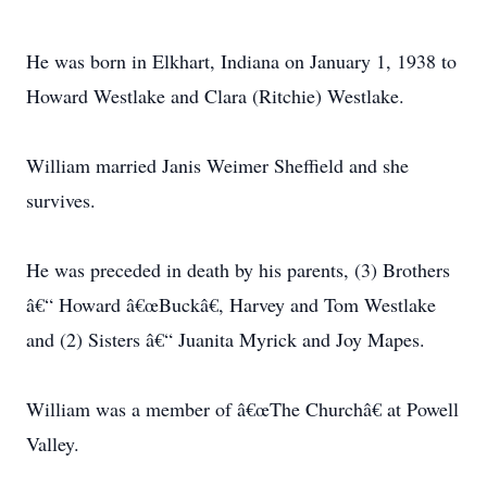
He was born in Elkhart, Indiana on January 1, 1938 to
Howard Westlake and Clara (Ritchie) Westlake.
William married Janis Weimer Sheffield and she
survives.
He was preceded in death by his parents, (3) Brothers
â€“ Howard â€œBuckâ€, Harvey and Tom Westlake
and (2) Sisters â€“ Juanita Myrick and Joy Mapes.
William was a member of â€œThe Churchâ€ at Powell
Valley.