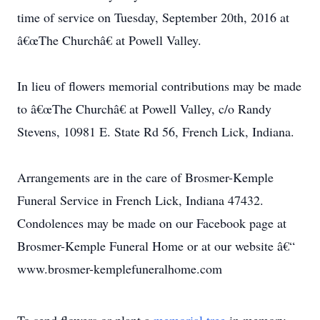
time of service on Tuesday, September 20th, 2016 at
â€œThe Churchâ€ at Powell Valley.
In lieu of flowers memorial contributions may be made
to â€œThe Churchâ€ at Powell Valley, c/o Randy
Stevens, 10981 E. State Rd 56, French Lick, Indiana.
Arrangements are in the care of Brosmer-Kemple
Funeral Service in French Lick, Indiana 47432.
Condolences may be made on our Facebook page at
Brosmer-Kemple Funeral Home or at our website â€“
www.brosmer-kemplefuneralhome.com