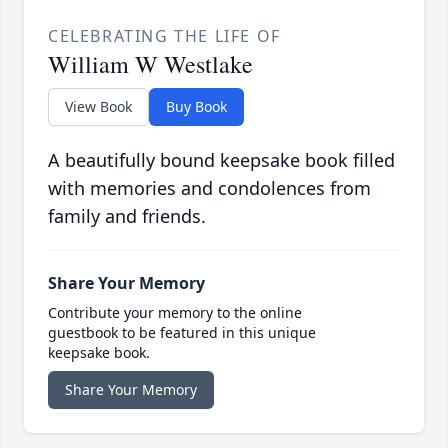
CELEBRATING THE LIFE OF
William W Westlake
View Book
Buy Book
A beautifully bound keepsake book filled
with memories and condolences from
family and friends.
Share Your Memory
Contribute your memory to the online
guestbook to be featured in this unique
keepsake book.
Share Your Memory