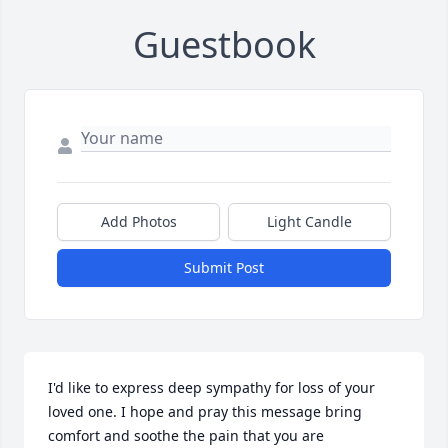
Guestbook
Add Photos
Light Candle
Submit Post
I'd like to express deep sympathy for loss of your 
loved one. I hope and pray this message bring 
comfort and soothe the pain that you are 