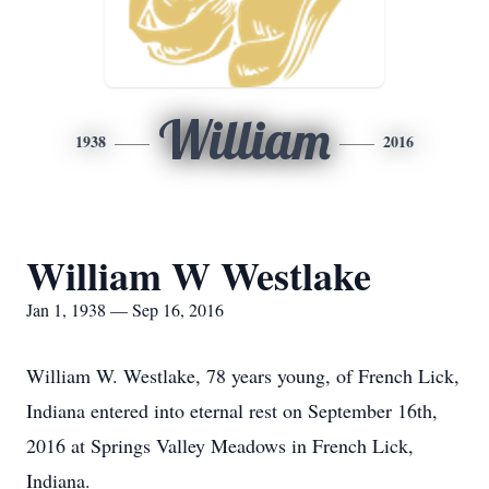
William
1938
2016
William W Westlake
Jan 1, 1938 — Sep 16, 2016
William W. Westlake, 78 years young, of French Lick,
Indiana entered into eternal rest on September 16th,
2016 at Springs Valley Meadows in French Lick,
Indiana.