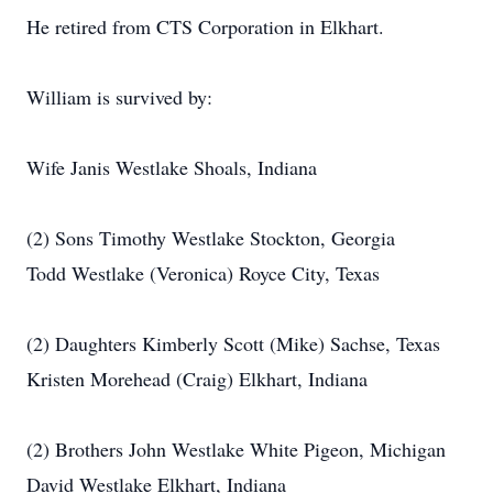
He retired from CTS Corporation in Elkhart.
William is survived by:
Wife Janis Westlake Shoals, Indiana
(2) Sons Timothy Westlake Stockton, Georgia
Todd Westlake (Veronica) Royce City, Texas
(2) Daughters Kimberly Scott (Mike) Sachse, Texas
Kristen Morehead (Craig) Elkhart, Indiana
(2) Brothers John Westlake White Pigeon, Michigan
David Westlake Elkhart, Indiana