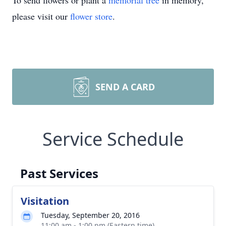
To send flowers or plant a
memorial tree
in memory,
please visit our
flower store
.
SEND A CARD
Service Schedule
Past Services
Visitation
Tuesday, September 20, 2016
11:00 am - 1:00 pm (Eastern time)